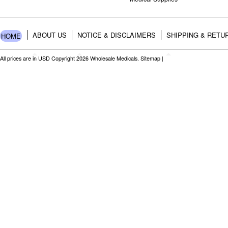
ABOUT US
NOTICE & DISCLAIMERS
SHIPPING & RETU
HOME
All prices are in
USD
Copyright 2026 Wholesale Medicals.
Sitemap
|