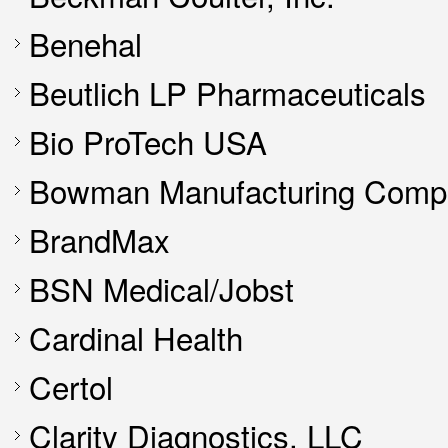
Benehal
Beutlich LP Pharmaceuticals
Bio ProTech USA
Bowman Manufacturing Compa
BrandMax
BSN Medical/Jobst
Cardinal Health
Certol
Clarity Diagnostics, LLC