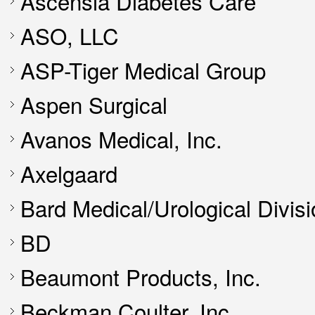
Ascensia Diabetes Care
ASO, LLC
ASP-Tiger Medical Group
Aspen Surgical
Avanos Medical, Inc.
Axelgaard
Bard Medical/Urological Divis
BD
Beaumont Products, Inc.
Beckman Coulter, Inc.