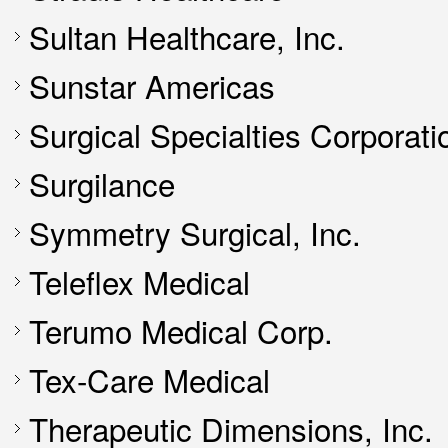
Sultan Healthcare, Inc.
Sunstar Americas
Surgical Specialties Corporati
Surgilance
Symmetry Surgical, Inc.
Teleflex Medical
Terumo Medical Corp.
Tex-Care Medical
Therapeutic Dimensions, Inc.