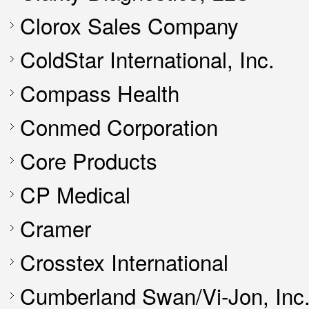
Clorox Sales Company
ColdStar International, Inc.
Compass Health
Conmed Corporation
Core Products
CP Medical
Cramer
Crosstex International
Cumberland Swan/Vi-Jon, Inc