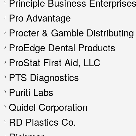
Principle Business Enterprise
Pro Advantage
Procter & Gamble Distributin
ProEdge Dental Products
ProStat First Aid, LLC
PTS Diagnostics
Puriti Labs
Quidel Corporation
RD Plastics Co.