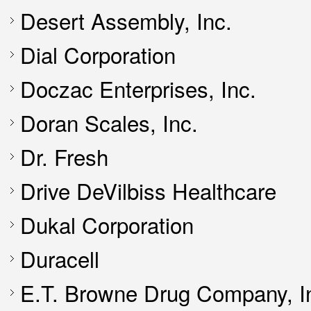
Desert Assembly, Inc.
Dial Corporation
Doczac Enterprises, Inc.
Doran Scales, Inc.
Dr. Fresh
Drive DeVilbiss Healthcare
Dukal Corporation
Duracell
E.T. Browne Drug Company, I