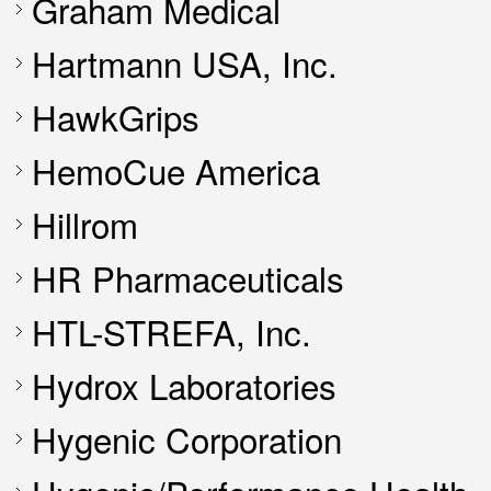
Graham Medical
Hartmann USA, Inc.
HawkGrips
HemoCue America
Hillrom
HR Pharmaceuticals
HTL-STREFA, Inc.
Hydrox Laboratories
Hygenic Corporation