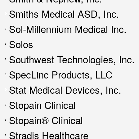
Smiths Medical ASD, Inc.
Sol-Millennium Medical Inc.
Solos
Southwest Technologies, Inc.
SpecLinc Products, LLC
Stat Medical Devices, Inc.
Stopain Clinical
Stopain® Clinical
Stradis Healthcare