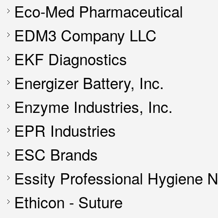
Eco-Med Pharmaceutical
EDM3 Company LLC
EKF Diagnostics
Energizer Battery, Inc.
Enzyme Industries, Inc.
EPR Industries
ESC Brands
Essity Professional Hygiene 
Ethicon - Suture