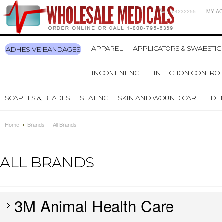
7704232255
MY A
APPAREL
APPLICATORS & SWABSTIC
ADHESIVE BANDAGES
INCONTINENCE
INFECTION CONTRO
SCAPELS & BLADES
SEATING
SKIN AND WOUND CARE
DE
Home
Brands
All Brands
ALL BRANDS
3M Animal Health Care