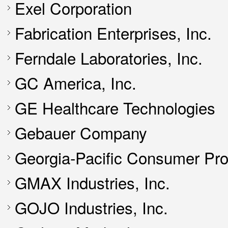
Exel Corporation
Fabrication Enterprises, Inc.
Ferndale Laboratories, Inc.
GC America, Inc.
GE Healthcare Technologies
Gebauer Company
Georgia-Pacific Consumer Pr
GMAX Industries, Inc.
GOJO Industries, Inc.