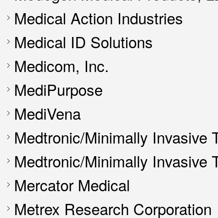
Medical Action Industries
Medical ID Solutions
Medicom, Inc.
MediPurpose
MediVena
Medtronic/Minimally Invasive 
Medtronic/Minimally Invasive
Mercator Medical
Metrex Research Corporation