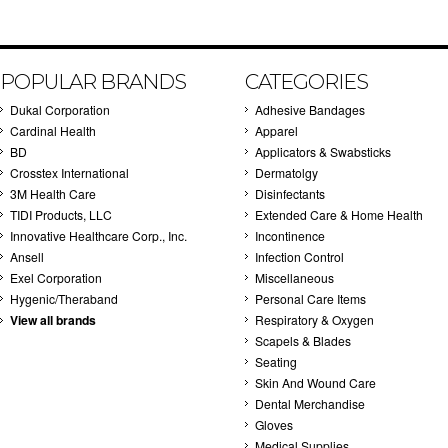
POPULAR BRANDS
CATEGORIES
Dukal Corporation
Adhesive Bandages
Cardinal Health
Apparel
BD
Applicators & Swabsticks
Crosstex International
Dermatolgy
3M Health Care
Disinfectants
TIDI Products, LLC
Extended Care & Home Health
Innovative Healthcare Corp., Inc.
Incontinence
Ansell
Infection Control
Exel Corporation
Miscellaneous
Hygenic/Theraband
Personal Care Items
View all brands
Respiratory & Oxygen
Scapels & Blades
Seating
Skin And Wound Care
Dental Merchandise
Gloves
Medical Supplies