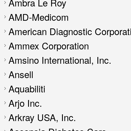
Ambra Le Roy
AMD-Medicom
American Diagnostic Corporat
Ammex Corporation
Amsino International, Inc.
Ansell
Aquabiliti
Arjo Inc.
Arkray USA, Inc.