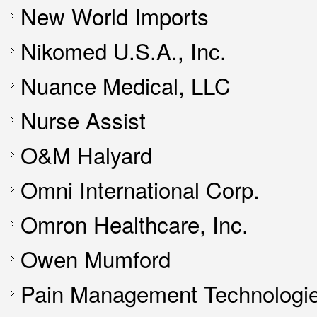
New World Imports
Nikomed U.S.A., Inc.
Nuance Medical, LLC
Nurse Assist
O&M Halyard
Omni International Corp.
Omron Healthcare, Inc.
Owen Mumford
Pain Management Technologie