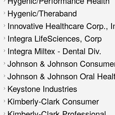
Hygenic/Performance Health
Hygenic/Theraband
Innovative Healthcare Corp., I
Integra LifeSciences, Corp
Integra Miltex - Dental Div.
Johnson & Johnson Consumer
Johnson & Johnson Oral Heal
Keystone Industries
Kimberly-Clark Consumer
Kimberly-Clark Professional