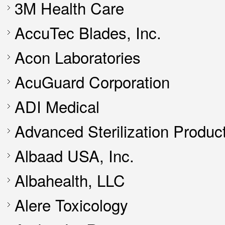
3M Health Care
AccuTec Blades, Inc.
Acon Laboratories
AcuGuard Corporation
ADI Medical
Advanced Sterilization Produc
Albaad USA, Inc.
Albahealth, LLC
Alere Toxicology