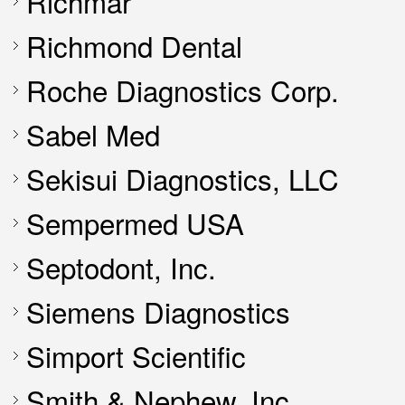
Richmar
Richmond Dental
Roche Diagnostics Corp.
Sabel Med
Sekisui Diagnostics, LLC
Sempermed USA
Septodont, Inc.
Siemens Diagnostics
Simport Scientific
Smith & Nephew, Inc.