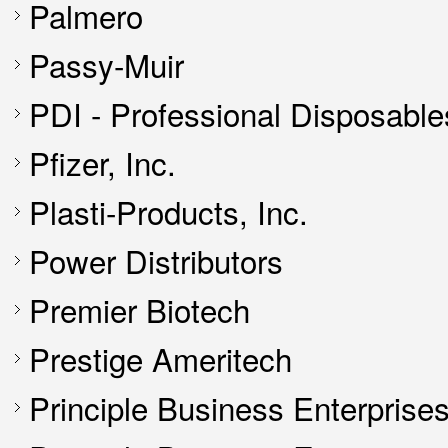
Palmero
Passy-Muir
PDI - Professional Disposables,
Pfizer, Inc.
Plasti-Products, Inc.
Power Distributors
Premier Biotech
Prestige Ameritech
Principle Business Enterprise