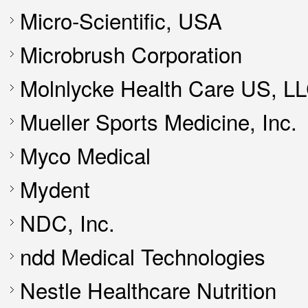
Micro-Scientific, USA
Microbrush Corporation
Molnlycke Health Care US, L
Mueller Sports Medicine, Inc.
Myco Medical
Mydent
NDC, Inc.
ndd Medical Technologies
Nestle Healthcare Nutrition