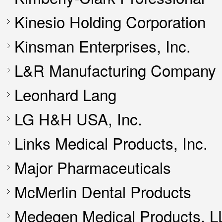
Kinesio Holding Corporation
Kinsman Enterprises, Inc.
L&R Manufacturing Company
Leonhard Lang
LG H&H USA, Inc.
Links Medical Products, Inc.
Major Pharmaceuticals
McMerlin Dental Products
Medegen Medical Products, L