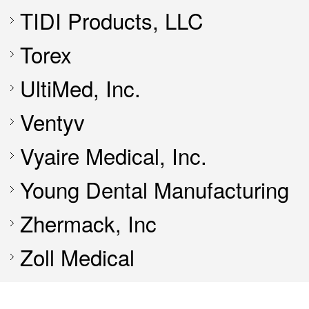
TIDI Products, LLC
Torex
UltiMed, Inc.
Ventyv
Vyaire Medical, Inc.
Young Dental Manufacturing
Zhermack, Inc
Zoll Medical