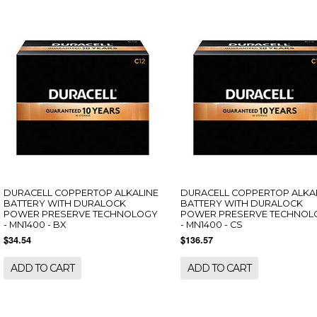
DURACELL COPPERTOP ALKALINE
DURACELL COPPERTOP ALKA
BATTERY WITH DURALOCK
BATTERY WITH DURALOCK
POWER PRESERVE TECHNOLOGY
POWER PRESERVE TECHNOL
- MN1400 - BX
- MN1400 - CS
$34.54
$136.57
ADD TO CART
ADD TO CART