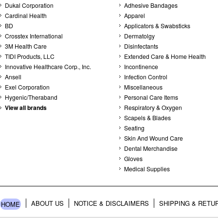
Dukal Corporation
Adhesive Bandages
Cardinal Health
Apparel
BD
Applicators & Swabsticks
Crosstex International
Dermatolgy
3M Health Care
Disinfectants
TIDI Products, LLC
Extended Care & Home Health
Innovative Healthcare Corp., Inc.
Incontinence
Ansell
Infection Control
Exel Corporation
Miscellaneous
Hygenic/Theraband
Personal Care Items
View all brands
Respiratory & Oxygen
Scapels & Blades
Seating
Skin And Wound Care
Dental Merchandise
Gloves
Medical Supplies
ABOUT US
NOTICE & DISCLAIMERS
SHIPPING & RETU
HOME