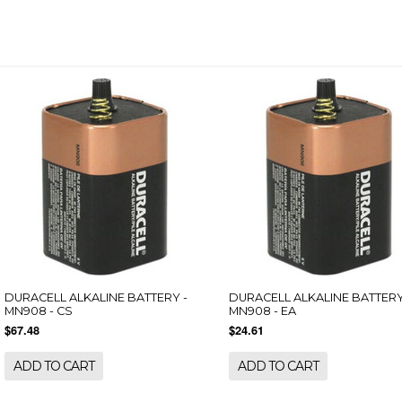
DURACELL ALKALINE BATTERY -
DURACELL ALKALINE BATTERY
MN908 - CS
MN908 - EA
$67.48
$24.61
ADD TO CART
ADD TO CART