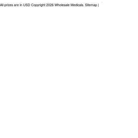
All prices are in
USD
Copyright 2026 Wholesale Medicals.
Sitemap
|