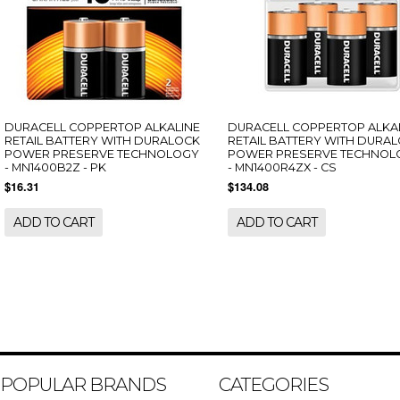
DURACELL COPPERTOP ALKALINE
DURACELL COPPERTOP ALKA
RETAIL BATTERY WITH DURALOCK
RETAIL BATTERY WITH DURA
POWER PRESERVE TECHNOLOGY
POWER PRESERVE TECHNOL
- MN1400B2Z - PK
- MN1400R4ZX - CS
$16.31
$134.08
ADD TO CART
ADD TO CART
POPULAR BRANDS
CATEGORIES