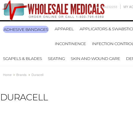
7704232255
MY A
APPAREL
APPLICATORS & SWABSTIC
ADHESIVE BANDAGES
INCONTINENCE
INFECTION CONTRO
SCAPELS & BLADES
SEATING
SKIN AND WOUND CARE
DE
Home
Brands
Duracell
DURACELL