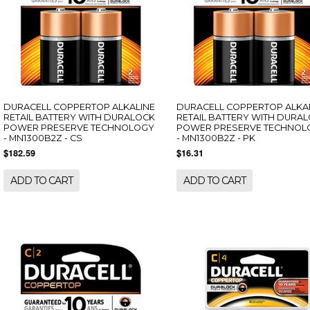
DURACELL COPPERTOP ALKALINE
DURACELL COPPERTOP ALKA
RETAIL BATTERY WITH DURALOCK
RETAIL BATTERY WITH DURA
POWER PRESERVE TECHNOLOGY
POWER PRESERVE TECHNOL
- MN1300B2Z - CS
- MN1300B2Z - PK
$182.59
$16.31
ADD TO CART
ADD TO CART