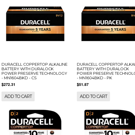
DURACELL COPPERTOP ALKALINE
DURACELL COPPERTOP ALKA
BATTERY WITH DURALOCK
BATTERY WITH DURALOCK
POWER PRESERVE TECHNOLOGY
POWER PRESERVE TECHNOL
- MN1604BKD - CS
- MN1604BKD - PK
$272.31
$51.87
ADD TO CART
ADD TO CART