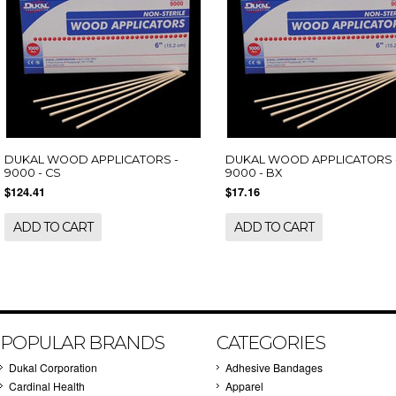
DUKAL WOOD APPLICATORS -
DUKAL WOOD APPLICATORS 
9000 - CS
9000 - BX
$124.41
$17.16
ADD TO CART
ADD TO CART
POPULAR BRANDS
CATEGORIES
Dukal Corporation
Adhesive Bandages
Cardinal Health
Apparel