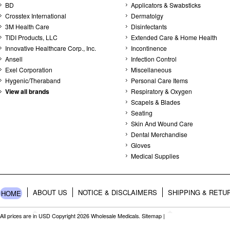
BD
Applicators & Swabsticks
Crosstex International
Dermatolgy
3M Health Care
Disinfectants
TIDI Products, LLC
Extended Care & Home Health
Innovative Healthcare Corp., Inc.
Incontinence
Ansell
Infection Control
Exel Corporation
Miscellaneous
Hygenic/Theraband
Personal Care Items
View all brands
Respiratory & Oxygen
Scapels & Blades
Seating
Skin And Wound Care
Dental Merchandise
Gloves
Medical Supplies
ABOUT US
NOTICE & DISCLAIMERS
SHIPPING & RETU
HOME
All prices are in
USD
Copyright 2026 Wholesale Medicals.
Sitemap
|