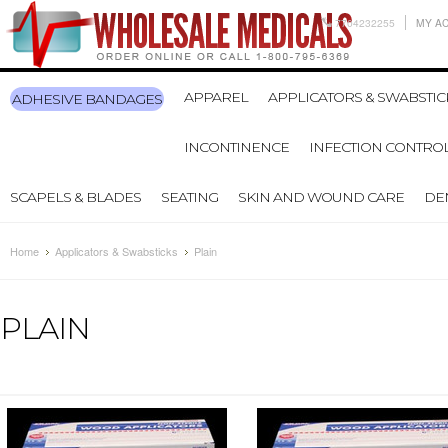
7704232255
MY A
APPAREL
APPLICATORS & SWABSTIC
ADHESIVE BANDAGES
INCONTINENCE
INFECTION CONTRO
SCAPELS & BLADES
SEATING
SKIN AND WOUND CARE
DE
Home
Applicators & Swabsticks
Plain
PLAIN