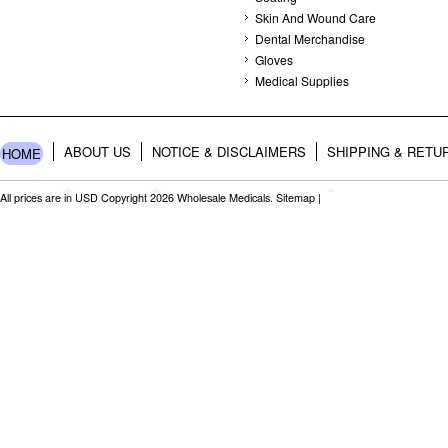
Skin And Wound Care
Dental Merchandise
Gloves
Medical Supplies
ABOUT US
NOTICE & DISCLAIMERS
SHIPPING & RETU
HOME
All prices are in
USD
Copyright 2026 Wholesale Medicals.
Sitemap
|