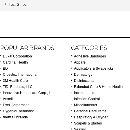
Test Strips
POPULAR BRANDS
CATEGORIES
Dukal Corporation
Adhesive Bandages
Cardinal Health
Apparel
BD
Applicators & Swabsticks
Crosstex International
Dermatolgy
3M Health Care
Disinfectants
TIDI Products, LLC
Extended Care & Home Health
Innovative Healthcare Corp., Inc.
Incontinence
Ansell
Infection Control
Exel Corporation
Miscellaneous
Hygenic/Theraband
Personal Care Items
View all brands
Respiratory & Oxygen
Scapels & Blades
Seating