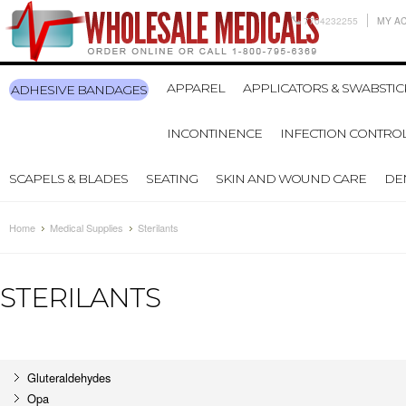
7704232255
MY A
APPAREL
APPLICATORS & SWABSTIC
ADHESIVE BANDAGES
INCONTINENCE
INFECTION CONTRO
SCAPELS & BLADES
SEATING
SKIN AND WOUND CARE
DE
Home
Medical Supplies
Sterilants
STERILANTS
Gluteraldehydes
Opa