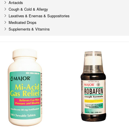
Antacids
Cough & Cold & Allergy
Laxatives & Enemas & Suppositories
Medicated Drops
Supplements & Vitamins