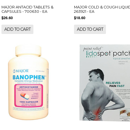
MAJOR ANTACID TABLETS &
MAJOR COLD & COUGH LIQUID
CAPSULES - 700630 - EA
263921 - EA
$26.60
$18.60
ADD TO CART
ADD TO CART