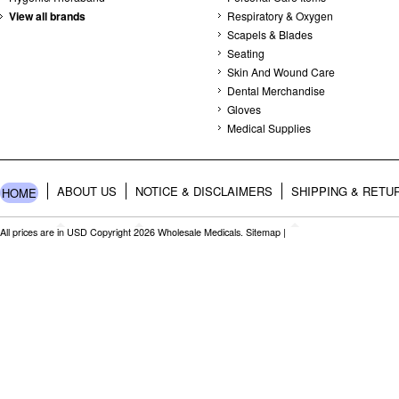
View all brands
Respiratory & Oxygen
Scapels & Blades
Seating
Skin And Wound Care
Dental Merchandise
Gloves
Medical Supplies
ABOUT US
NOTICE & DISCLAIMERS
SHIPPING & RETU
HOME
All prices are in
USD
Copyright 2026 Wholesale Medicals.
Sitemap
|