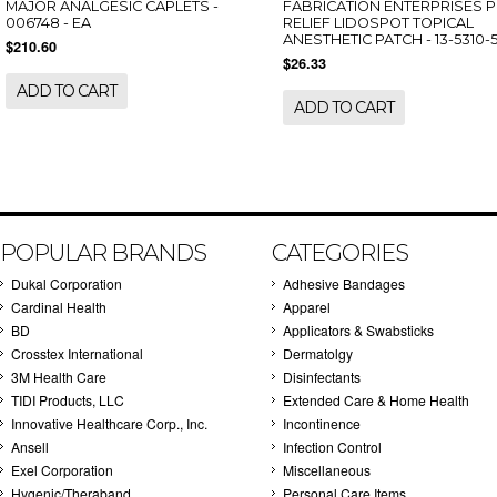
MAJOR ANALGESIC CAPLETS -
FABRICATION ENTERPRISES P
006748 - EA
RELIEF LIDOSPOT TOPICAL
ANESTHETIC PATCH - 13-5310-5
$210.60
$26.33
ADD TO CART
ADD TO CART
POPULAR BRANDS
CATEGORIES
Dukal Corporation
Adhesive Bandages
Cardinal Health
Apparel
BD
Applicators & Swabsticks
Crosstex International
Dermatolgy
3M Health Care
Disinfectants
TIDI Products, LLC
Extended Care & Home Health
Innovative Healthcare Corp., Inc.
Incontinence
Ansell
Infection Control
Exel Corporation
Miscellaneous
Hygenic/Theraband
Personal Care Items