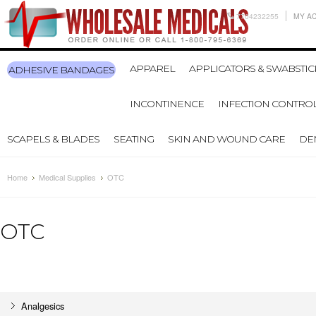
7704232255
MY A
APPAREL
APPLICATORS & SWABSTIC
ADHESIVE BANDAGES
INCONTINENCE
INFECTION CONTRO
SCAPELS & BLADES
SEATING
SKIN AND WOUND CARE
DE
Home
Medical Supplies
OTC
OTC
Analgesics