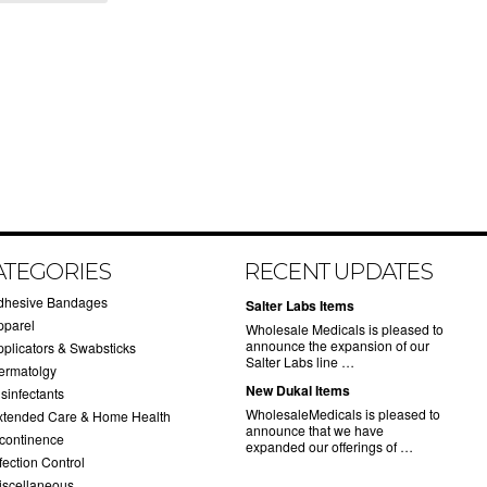
ATEGORIES
RECENT UPDATES
dhesive Bandages
Salter Labs Items
pparel
Wholesale Medicals is pleased to
announce the expansion of our
pplicators & Swabsticks
Salter Labs line …
ermatolgy
New Dukal Items
sinfectants
WholesaleMedicals is pleased to
xtended Care & Home Health
announce that we have
ncontinence
expanded our offerings of …
fection Control
iscellaneous