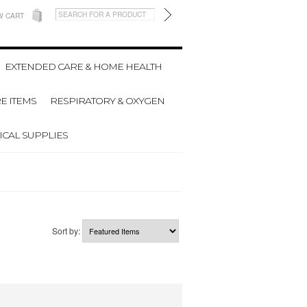
W CART
EXTENDED CARE & HOME HEALTH
E ITEMS
RESPIRATORY & OXYGEN
CAL SUPPLIES
Sort by: