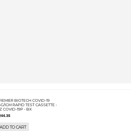
REMIER BIOTECH COVID-19
GG/IGM RAPID TEST CASSETTE -
Z COVID-19P - BX
244.35
ADD TO CART