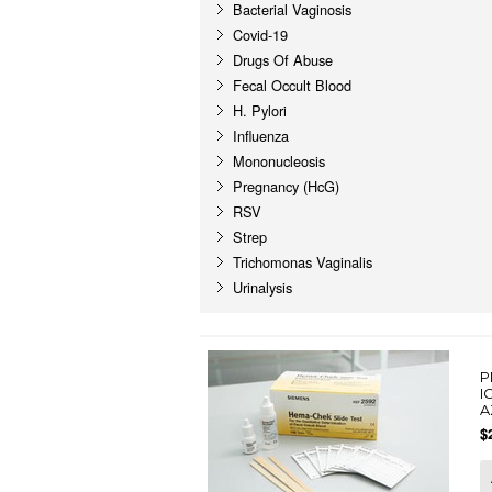
Bacterial Vaginosis
Covid-19
Drugs Of Abuse
Fecal Occult Blood
H. Pylori
Influenza
Mononucleosis
Pregnancy (HcG)
RSV
Strep
Trichomonas Vaginalis
Urinalysis
P
I
A
$