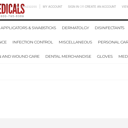
7704232255
MY ACCOUNT
SIGN IN
OR
CREATE AN ACCOUNT
VIE
APPLICATORS & SWABSTICKS
DERMATOLGY
DISINFECTANTS
NCE
INFECTION CONTROL
MISCELLANEOUS
PERSONAL CAR
N AND WOUND CARE
DENTAL MERCHANDISE
GLOVES
MEDI