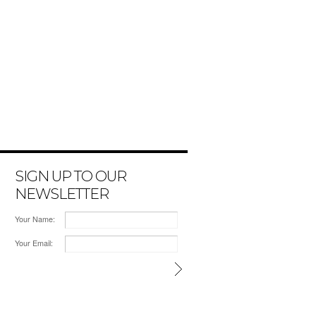
SIGN UP TO OUR
NEWSLETTER
Your Name:
Your Email: