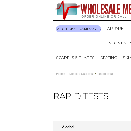
APPAREL
ADHESIVE BANDAGES
INCONTINE
SCAPELS & BLADES
SEATING
SKI
Home
Medical Supplies
Rapid Tests
RAPID TESTS
Alcohol