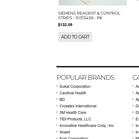
SIEMENS REAGENT & CONTROL
STRIPS - 10313436 - PK
$132.09
ADD TO CART
POPULAR BRANDS
C
Dukal Corporation
A
Cardinal Health
A
BD
A
Crosstex International
D
3M Health Care
Di
TIDI Products, LLC
E
Innovative Healthcare Corp., Inc.
I
Ansell
In
Exel Corporation
M