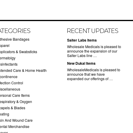
ATEGORIES
RECENT UPDATES
dhesive Bandages
Salter Labs Items
pparel
Wholesale Medicals is pleased to
announce the expansion of our
pplicators & Swabsticks
Salter Labs line …
ermatolgy
New Dukal Items
sinfectants
WholesaleMedicals is pleased to
xtended Care & Home Health
announce that we have
ncontinence
expanded our offerings of …
fection Control
iscellaneous
ersonal Care Items
espiratory & Oxygen
capels & Blades
eating
kin And Wound Care
ental Merchandise
loves