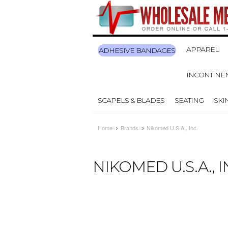
APPAREL
ADHESIVE BANDAGES
INCONTINE
SCAPELS & BLADES
SEATING
SKI
Home
Brands
Nikomed U.S.A., Inc.
NIKOMED U.S.A., I