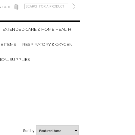
W CART
EXTENDED CARE & HOME HEALTH
E ITEMS
RESPIRATORY & OXYGEN
CAL SUPPLIES
Sort by: