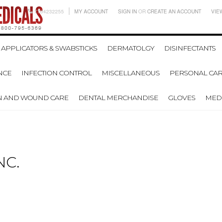
7704232255
MY ACCOUNT
SIGN IN
OR
CREATE AN ACCOUNT
VIE
APPLICATORS & SWABSTICKS
DERMATOLGY
DISINFECTANTS
NCE
INFECTION CONTROL
MISCELLANEOUS
PERSONAL CAR
N AND WOUND CARE
DENTAL MERCHANDISE
GLOVES
MEDI
NC.