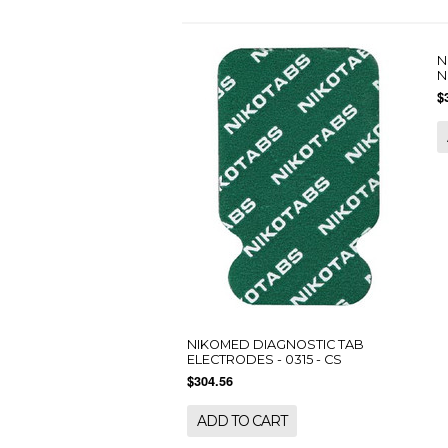
N
N
$
NIKOMED DIAGNOSTIC TAB
ELECTRODES - 0315 - CS
$304.56
ADD TO CART