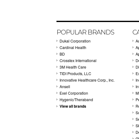
POPULAR BRANDS
C
Dukal Corporation
A
Cardinal Health
A
BD
A
Crosstex International
D
3M Health Care
Di
TIDI Products, LLC
E
Innovative Healthcare Corp., Inc.
I
Ansell
In
Exel Corporation
M
Hygenic/Theraband
P
View all brands
R
S
S
S
D
G