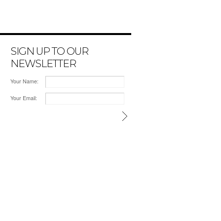
SIGN UP TO OUR
NEWSLETTER
Your Name:
Your Email: