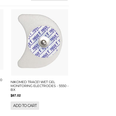
00
NIKOMED TRACE1 WET GEL
MONITORING ELECTRODES - 5550 -
BX
$87.02
ADD TO CART