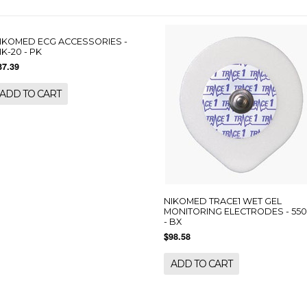
IKOMED ECG ACCESSORIES -
IK-20 - PK
37.39
ADD TO CART
NIKOMED TRACE1 WET GEL
MONITORING ELECTRODES - 55
- BX
$98.58
ADD TO CART