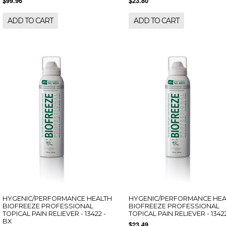
$99.96
$23.80
ADD TO CART
ADD TO CART
HYGENIC/PERFORMANCE HEALTH
HYGENIC/PERFORMANCE HEA
BIOFREEZE PROFESSIONAL
BIOFREEZE PROFESSIONAL
TOPICAL PAIN RELIEVER - 13422 -
TOPICAL PAIN RELIEVER - 13422
BX
$23.49