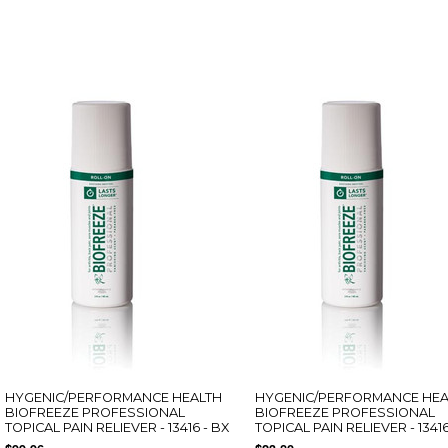
HYGENIC/PERFORMANCE HEALTH
HYGENIC/PERFORMANCE HEA
BIOFREEZE PROFESSIONAL
BIOFREEZE PROFESSIONAL
TOPICAL PAIN RELIEVER - 13416 - BX
TOPICAL PAIN RELIEVER - 13416