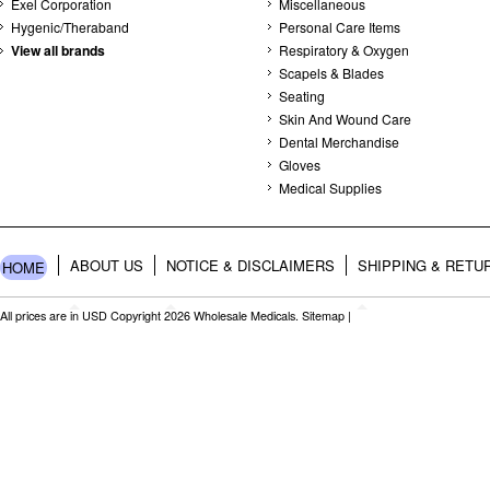
Exel Corporation
Miscellaneous
Hygenic/Theraband
Personal Care Items
View all brands
Respiratory & Oxygen
Scapels & Blades
Seating
Skin And Wound Care
Dental Merchandise
Gloves
Medical Supplies
ABOUT US
NOTICE & DISCLAIMERS
SHIPPING & RETU
HOME
All prices are in
USD
Copyright 2026 Wholesale Medicals.
Sitemap
|