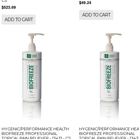
CS
$49.24
$523.69
ADD TO CART
ADD TO CART
HYGENIC/PERFORMANCE HEALTH
HYGENIC/PERFORMANCE HEA
BIOFREEZE PROFESSIONAL
BIOFREEZE PROFESSIONAL
TOPICAL PAIN RELIEVER - 13431 - CS
TOPICAL PAIN RELIEVER - 13431