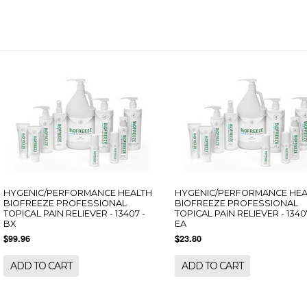
HYGENIC/PERFORMANCE HEALTH
HYGENIC/PERFORMANCE HEA
BIOFREEZE PROFESSIONAL
BIOFREEZE PROFESSIONAL
TOPICAL PAIN RELIEVER - 13407 -
TOPICAL PAIN RELIEVER - 1340
BX
EA
$99.96
$23.80
ADD TO CART
ADD TO CART