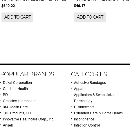
$640.22
$46.17
ADD TO CART
ADD TO CART
POPULAR BRANDS
CATEGORIES
Dukal Corporation
Adhesive Bandages
Cardinal Health
Apparel
BD
Applicators & Swabsticks
Crosstex International
Dermatolgy
3M Health Care
Disinfectants
TIDI Products, LLC
Extended Care & Home Health
Innovative Healthcare Corp., Inc.
Incontinence
Ansell
Infection Control