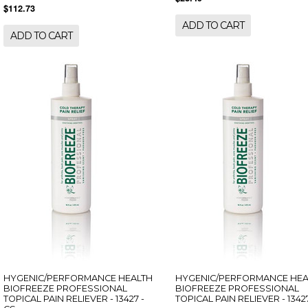
$112.73
ADD TO CART
ADD TO CART
HYGENIC/PERFORMANCE HEALTH
HYGENIC/PERFORMANCE HEA
BIOFREEZE PROFESSIONAL
BIOFREEZE PROFESSIONAL
TOPICAL PAIN RELIEVER - 13427 -
TOPICAL PAIN RELIEVER - 13427