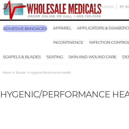
7704232255
MY A
APPAREL
APPLICATORS & SWABSTIC
ADHESIVE BANDAGES
INCONTINENCE
INFECTION CONTRO
SCAPELS & BLADES
SEATING
SKIN AND WOUND CARE
DE
Home
Brands
Hygenic/Performance Health
HYGENIC/PERFORMANCE HE