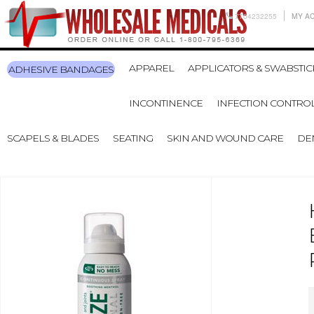
7704232255
MY A
APPAREL
APPLICATORS & SWABSTIC
ADHESIVE BANDAGES
INCONTINENCE
INFECTION CONTRO
SCAPELS & BLADES
SEATING
SKIN AND WOUND CARE
DE