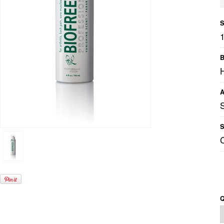
S
B
A
S
Q