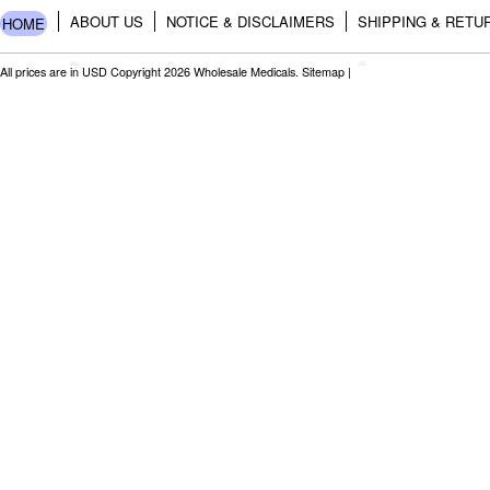
ABOUT US
NOTICE & DISCLAIMERS
SHIPPING & RETU
HOME
All prices are in
USD
Copyright 2026 Wholesale Medicals.
Sitemap
|