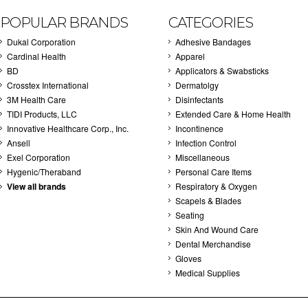
POPULAR BRANDS
CATEGORIES
Dukal Corporation
Adhesive Bandages
Cardinal Health
Apparel
BD
Applicators & Swabsticks
Crosstex International
Dermatolgy
3M Health Care
Disinfectants
TIDI Products, LLC
Extended Care & Home Health
Innovative Healthcare Corp., Inc.
Incontinence
Ansell
Infection Control
Exel Corporation
Miscellaneous
Hygenic/Theraband
Personal Care Items
View all brands
Respiratory & Oxygen
Scapels & Blades
Seating
Skin And Wound Care
Dental Merchandise
Gloves
Medical Supplies