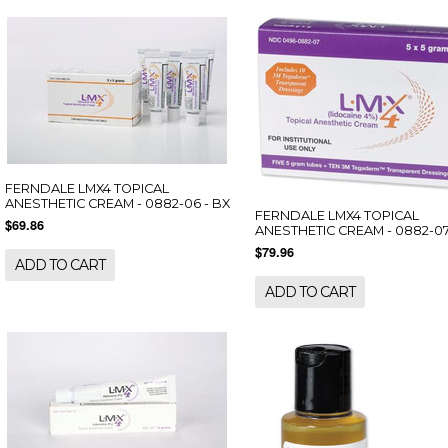
FERNDALE LMX4 TOPICAL
ANESTHETIC CREAM - 0882-06 - BX
FERNDALE LMX4 TOPICAL
$69.86
ANESTHETIC CREAM - 0882-07
$79.96
ADD TO CART
ADD TO CART