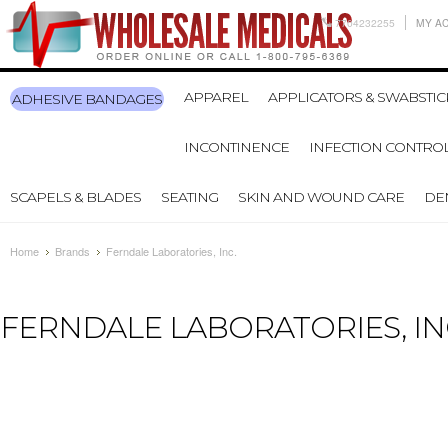
7704232255
MY A
APPAREL
APPLICATORS & SWABSTIC
ADHESIVE BANDAGES
INCONTINENCE
INFECTION CONTRO
SCAPELS & BLADES
SEATING
SKIN AND WOUND CARE
DE
Home
Brands
Ferndale Laboratories, Inc.
FERNDALE LABORATORIES, IN