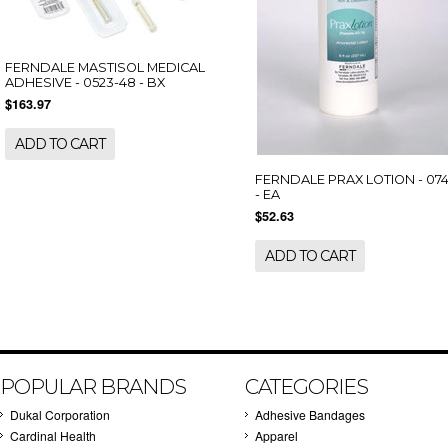
FERNDALE MASTISOL MEDICAL
ADHESIVE - 0523-48 - BX
$163.97
ADD TO CART
FERNDALE PRAX LOTION - 07
- EA
$52.63
ADD TO CART
POPULAR BRANDS
CATEGORIES
Dukal Corporation
Adhesive Bandages
Cardinal Health
Apparel