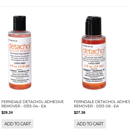
FERNDALE DETACHOL ADHESIVE
FERNDALE DETACHOL ADHES
REMOVER - 0513-04 - EA
REMOVER - 0513-06 - EA
$29.24
$27.36
ADD TO CART
ADD TO CART