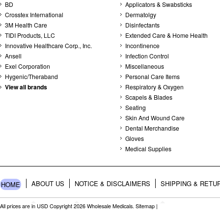
BD
Applicators & Swabsticks
Crosstex International
Dermatolgy
3M Health Care
Disinfectants
TIDI Products, LLC
Extended Care & Home Health
Innovative Healthcare Corp., Inc.
Incontinence
Ansell
Infection Control
Exel Corporation
Miscellaneous
Hygenic/Theraband
Personal Care Items
View all brands
Respiratory & Oxygen
Scapels & Blades
Seating
Skin And Wound Care
Dental Merchandise
Gloves
Medical Supplies
ABOUT US
NOTICE & DISCLAIMERS
SHIPPING & RETU
HOME
All prices are in
USD
Copyright 2026 Wholesale Medicals.
Sitemap
|