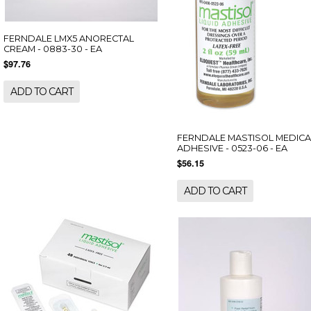
FERNDALE LMX5 ANORECTAL
CREAM - 0883-30 - EA
$97.76
ADD TO CART
FERNDALE MASTISOL MEDICA
ADHESIVE - 0523-06 - EA
$56.15
ADD TO CART