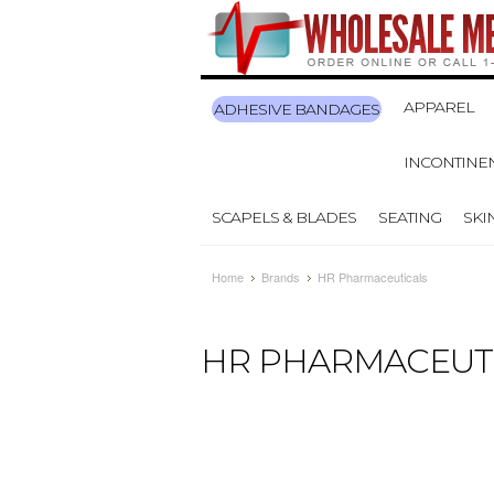
APPAREL
ADHESIVE BANDAGES
INCONTINE
SCAPELS & BLADES
SEATING
SKI
Home
Brands
HR Pharmaceuticals
HR PHARMACEUT