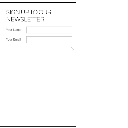
SIGN UP TO OUR
NEWSLETTER
Your Name:
Your Email: