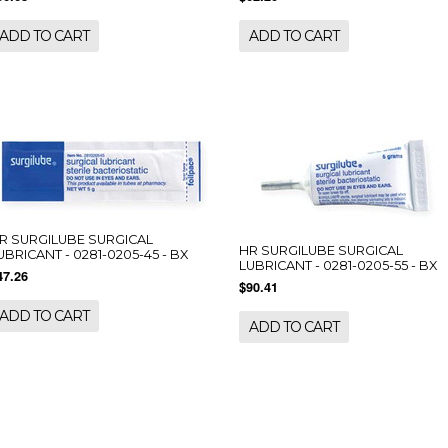
ADD TO CART
ADD TO CART
R SURGILUBE SURGICAL
HR SURGILUBE SURGICAL
UBRICANT - 0281-0205-45 - BX
LUBRICANT - 0281-0205-55 - BX
47.26
$90.41
ADD TO CART
ADD TO CART