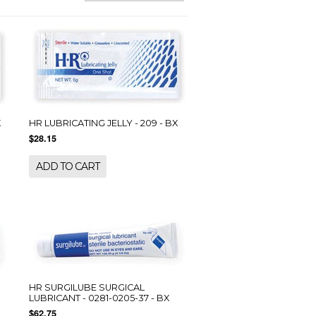
X
HR LUBRICATING JELLY - 209 - BX
$28.15
ADD TO CART
HR SURGILUBE SURGICAL
LUBRICANT - 0281-0205-37 - BX
$62.75