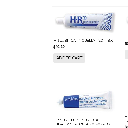
H
HR LUBRICATING JELLY - 201 - BX
$
$40.39
ADD TO CART
H
HR SURGILUBE SURGICAL
L
LUBRICANT - 0281-0205-02 - BX
$