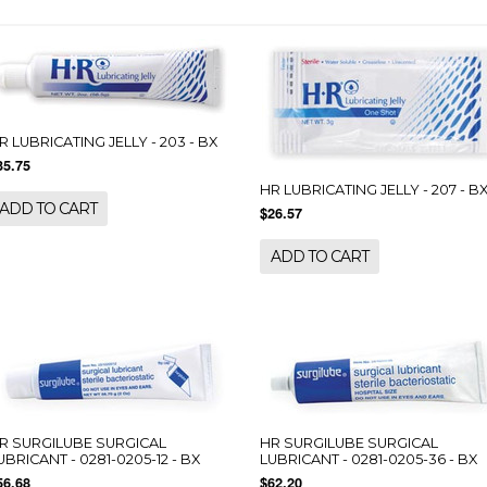
R LUBRICATING JELLY - 203 - BX
35.75
HR LUBRICATING JELLY - 207 - B
ADD TO CART
$26.57
ADD TO CART
R SURGILUBE SURGICAL
HR SURGILUBE SURGICAL
UBRICANT - 0281-0205-12 - BX
LUBRICANT - 0281-0205-36 - BX
56.68
$62.20