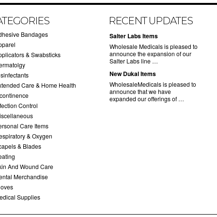
ATEGORIES
RECENT UPDATES
dhesive Bandages
Salter Labs Items
pparel
Wholesale Medicals is pleased to
announce the expansion of our
pplicators & Swabsticks
Salter Labs line …
ermatolgy
New Dukal Items
sinfectants
WholesaleMedicals is pleased to
xtended Care & Home Health
announce that we have
ncontinence
expanded our offerings of …
fection Control
iscellaneous
ersonal Care Items
espiratory & Oxygen
capels & Blades
eating
kin And Wound Care
ental Merchandise
loves
edical Supplies