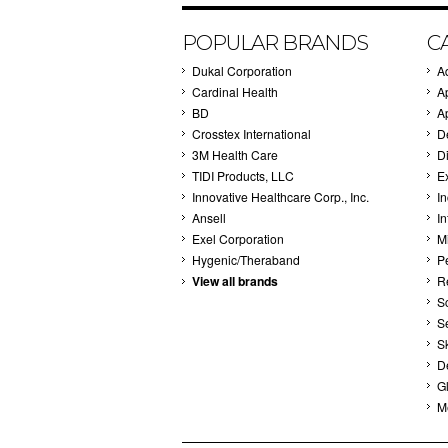
POPULAR BRANDS
C
Dukal Corporation
A
Cardinal Health
A
BD
A
Crosstex International
D
3M Health Care
Di
TIDI Products, LLC
E
Innovative Healthcare Corp., Inc.
I
Ansell
In
Exel Corporation
M
Hygenic/Theraband
P
View all brands
R
S
S
S
D
G
M