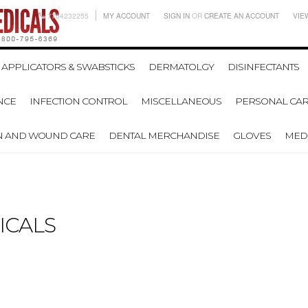
7704232255
MY ACCOUNT
SIGN IN
OR
CREATE AN ACCOUNT
VIE
APPLICATORS & SWABSTICKS
DERMATOLGY
DISINFECTANTS
NCE
INFECTION CONTROL
MISCELLANEOUS
PERSONAL CAR
N AND WOUND CARE
DENTAL MERCHANDISE
GLOVES
MEDI
ICALS