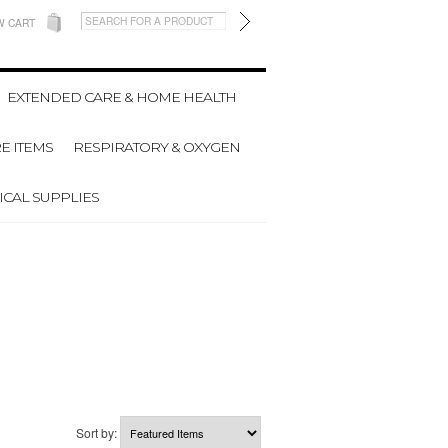
W CART
EXTENDED CARE & HOME HEALTH
E ITEMS
RESPIRATORY & OXYGEN
CAL SUPPLIES
Sort by: