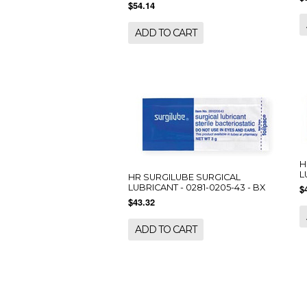
$54.14
ADD TO CART
H
L
HR SURGILUBE SURGICAL
LUBRICANT - 0281-0205-43 - BX
$
$43.32
ADD TO CART