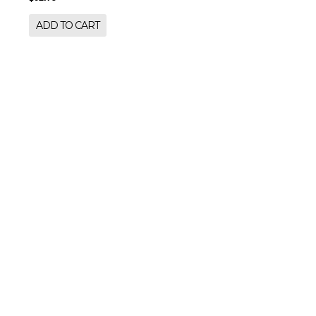
ADD TO CART