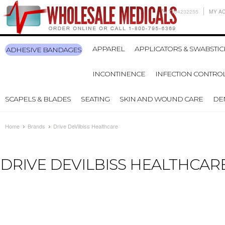
7704232255
MY A
APPAREL
APPLICATORS & SWABSTIC
ADHESIVE BANDAGES
INCONTINENCE
INFECTION CONTRO
SCAPELS & BLADES
SEATING
SKIN AND WOUND CARE
DE
Home
Brands
Drive DeVilbiss Healthcare
DRIVE DEVILBISS HEALTHCAR