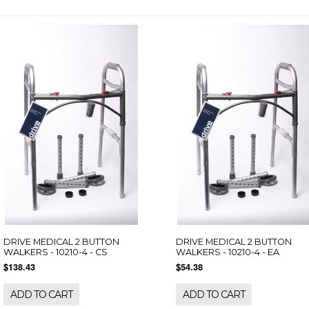
DRIVE MEDICAL 2 BUTTON
DRIVE MEDICAL 2 BUTTON
WALKERS - 10210-4 - CS
WALKERS - 10210-4 - EA
$138.43
$54.38
ADD TO CART
ADD TO CART