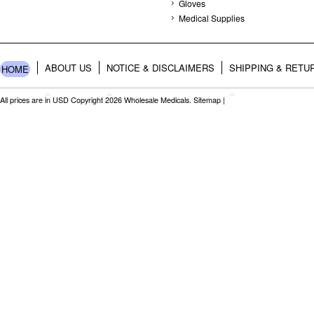
Gloves
Medical Supplies
ABOUT US
NOTICE & DISCLAIMERS
SHIPPING & RETU
HOME
All prices are in
USD
Copyright 2026 Wholesale Medicals.
Sitemap
|