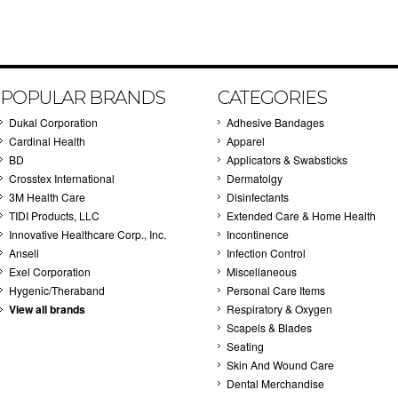
POPULAR BRANDS
CATEGORIES
Dukal Corporation
Adhesive Bandages
Cardinal Health
Apparel
BD
Applicators & Swabsticks
Crosstex International
Dermatolgy
3M Health Care
Disinfectants
TIDI Products, LLC
Extended Care & Home Health
Innovative Healthcare Corp., Inc.
Incontinence
Ansell
Infection Control
Exel Corporation
Miscellaneous
Hygenic/Theraband
Personal Care Items
View all brands
Respiratory & Oxygen
Scapels & Blades
Seating
Skin And Wound Care
Dental Merchandise