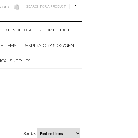
W CART
EXTENDED CARE & HOME HEALTH
E ITEMS
RESPIRATORY & OXYGEN
CAL SUPPLIES
Sort by: