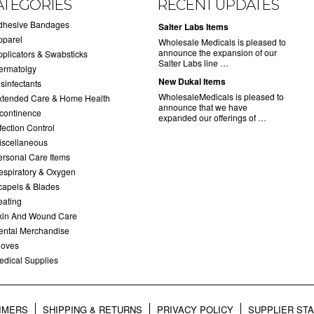
ATEGORIES
RECENT UPDATES
dhesive Bandages
Salter Labs Items
pparel
Wholesale Medicals is pleased to
announce the expansion of our
pplicators & Swabsticks
Salter Labs line …
ermatolgy
New Dukal Items
sinfectants
WholesaleMedicals is pleased to
xtended Care & Home Health
announce that we have
ncontinence
expanded our offerings of …
fection Control
iscellaneous
ersonal Care Items
espiratory & Oxygen
capels & Blades
eating
kin And Wound Care
ental Merchandise
loves
edical Supplies
AIMERS
SHIPPING & RETURNS
PRIVACY POLICY
SUPPLIER ST