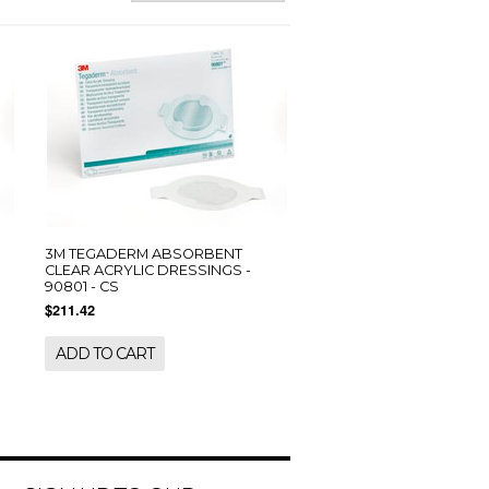
3M TEGADERM ABSORBENT
CLEAR ACRYLIC DRESSINGS -
90801 - CS
$211.42
ADD TO CART