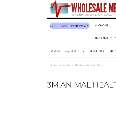
APPAREL
ADHESIVE BANDAGES
INCONTINE
SCAPELS & BLADES
SEATING
SKI
Home
Brands
3M Animal Health Care
3M ANIMAL HEAL