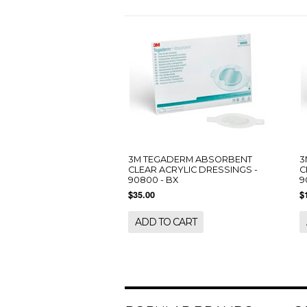
3M TEGADERM ABSORBENT
3
CLEAR ACRYLIC DRESSINGS -
C
90800 - BX
9
$35.00
$
ADD TO CART