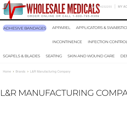
7704232255
MY A
APPAREL
APPLICATORS & SWABSTIC
ADHESIVE BANDAGES
INCONTINENCE
INFECTION CONTRO
SCAPELS & BLADES
SEATING
SKIN AND WOUND CARE
DE
Home
Brands
L&R Manufacturing Company
L&R MANUFACTURING COMP