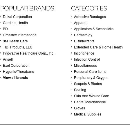
POPULAR BRANDS
CATEGORIES
Dukal Corporation
Adhesive Bandages
Cardinal Health
Apparel
BD
Applicators & Swabsticks
Crosstex International
Dermatolgy
3M Health Care
Disinfectants
TIDI Products, LLC
Extended Care & Home Health
Innovative Healthcare Corp., Inc.
Incontinence
Ansell
Infection Control
Exel Corporation
Miscellaneous
Hygenic/Theraband
Personal Care Items
View all brands
Respiratory & Oxygen
Scapels & Blades
Seating
Skin And Wound Care
Dental Merchandise
Gloves
Medical Supplies