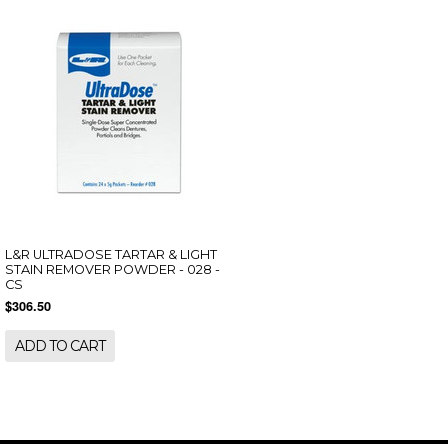
L&R ULTRADOSE TARTAR & LIGHT
STAIN REMOVER POWDER - 028 -
CS
$306.50
ADD TO CART