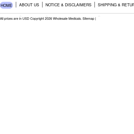
ABOUT US
NOTICE & DISCLAIMERS
SHIPPING & RETU
HOME
All prices are in
USD
Copyright 2026 Wholesale Medicals.
Sitemap
|