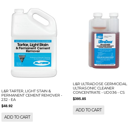
L&R ULTRADOSE GERMICIDAL
ULTRASONIC CLEANER
L&R TARTER, LIGHT STAIN &
CONCENTRATE - UD036 - CS
PERMANENT CEMENT REMOVER -
$395.85
232 - EA
$48.92
ADD TO CART
ADD TO CART