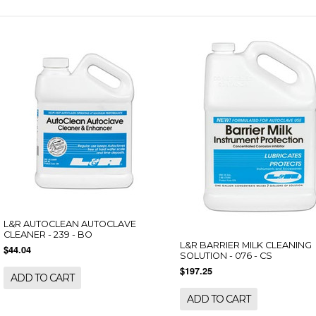
L&R AUTOCLEAN AUTOCLAVE
CLEANER - 239 - BO
L&R BARRIER MILK CLEANING
$44.04
SOLUTION - 076 - CS
$197.25
ADD TO CART
ADD TO CART