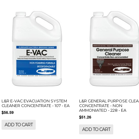
L&R E-VAC EVACUATION SYSTEM
L&R GENERAL PURPOSE CLE
CLEANER CONCENTRATE - 107 - EA
CONCENTRATE - NON
AMMONIATED - 228 - EA
$56.59
$51.26
ADD TO CART
ADD TO CART