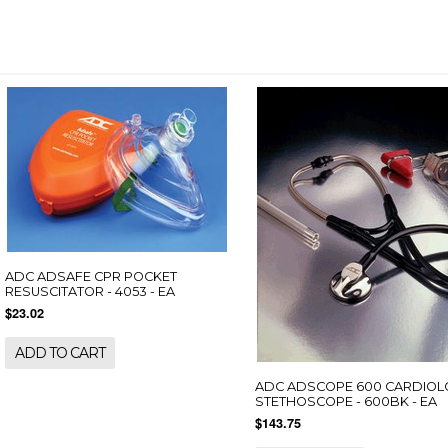
ADC ADSAFE CPR POCKET
RESUSCITATOR - 4053 - EA
$23.02
ADD TO CART
ADC ADSCOPE 600 CARDIO
STETHOSCOPE - 600BK - EA
$143.75