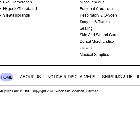
Exel Corporation
Miscellaneous
Hygenic/Theraband
Personal Care Items
View all brands
Respiratory & Oxygen
Scapels & Blades
Seating
Skin And Wound Care
Dental Merchandise
Gloves
Medical Supplies
ABOUT US
NOTICE & DISCLAIMERS
SHIPPING & RETU
HOME
All prices are in
USD
Copyright 2026 Wholesale Medicals.
Sitemap
|