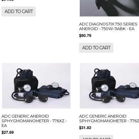
ADD TO CART
ADC DIAGNOSTIX 750 SERIES
ANEROID - 750W-11ABK - EA
$90.79
ADD TO CART
ADC GENERIC ANEROID
ADC GENERIC ANEROID
SPHYGMOMANOMETER - 776XZ -
SPHYGMOMANOMETER - 776Z 
EA
$31.82
$27.69