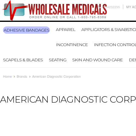
7704232255
MY A
APPAREL
APPLICATORS & SWABSTIC
ADHESIVE BANDAGES
INCONTINENCE
INFECTION CONTRO
SCAPELS & BLADES
SEATING
SKIN AND WOUND CARE
DE
Home
Brands
American Diagnostic Corporation
AMERICAN DIAGNOSTIC COR