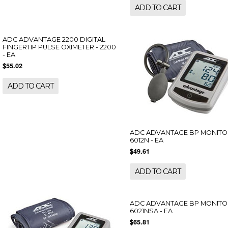
ADD TO CART
ADC ADVANTAGE 2200 DIGITAL
FINGERTIP PULSE OXIMETER - 2200
- EA
$55.02
ADD TO CART
ADC ADVANTAGE BP MONITO
6012N - EA
$49.61
ADD TO CART
ADC ADVANTAGE BP MONITO
6021NSA - EA
$65.81