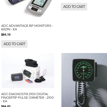
ADD TO CART
ADC ADVANTAGE BP MONITORS -
6021N - EA
$64.10
ADD TO CART
ADC DIAGNOSTIX 2100 DIGITAL
FINGERTIP PULSE OXIMETER - 2100
- EA
$84.82