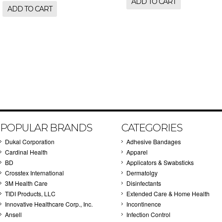
ADD TO CART
ADD TO CART
POPULAR BRANDS
CATEGORIES
Dukal Corporation
Adhesive Bandages
Cardinal Health
Apparel
BD
Applicators & Swabsticks
Crosstex International
Dermatolgy
3M Health Care
Disinfectants
TIDI Products, LLC
Extended Care & Home Health
Innovative Healthcare Corp., Inc.
Incontinence
Ansell
Infection Control