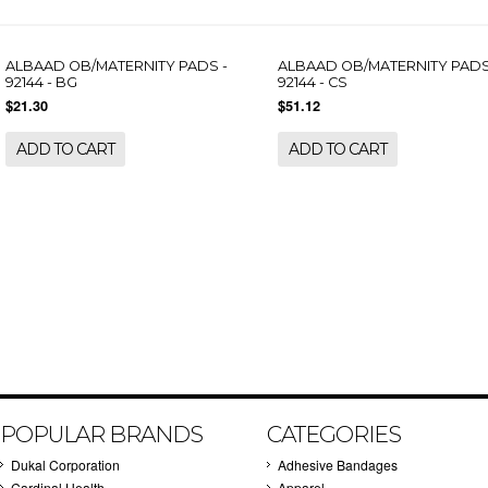
ALBAAD OB/MATERNITY PADS -
ALBAAD OB/MATERNITY PADS
92144 - BG
92144 - CS
$21.30
$51.12
ADD TO CART
ADD TO CART
POPULAR BRANDS
CATEGORIES
Dukal Corporation
Adhesive Bandages
Cardinal Health
Apparel