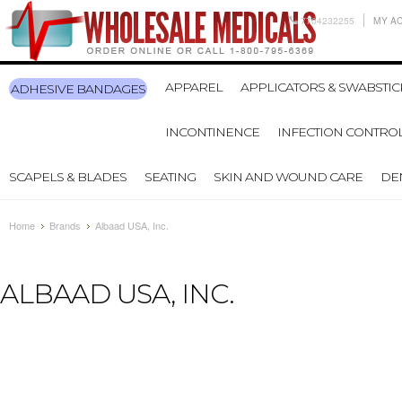
7704232255
MY A
APPAREL
APPLICATORS & SWABSTIC
ADHESIVE BANDAGES
INCONTINENCE
INFECTION CONTRO
SCAPELS & BLADES
SEATING
SKIN AND WOUND CARE
DE
Home
Brands
Albaad USA, Inc.
ALBAAD USA, INC.