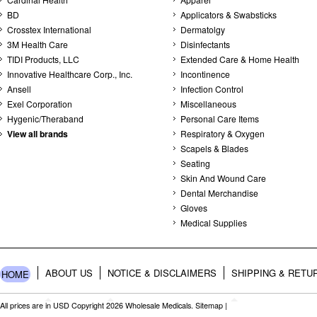
BD
Applicators & Swabsticks
Crosstex International
Dermatolgy
3M Health Care
Disinfectants
TIDI Products, LLC
Extended Care & Home Health
Innovative Healthcare Corp., Inc.
Incontinence
Ansell
Infection Control
Exel Corporation
Miscellaneous
Hygenic/Theraband
Personal Care Items
View all brands
Respiratory & Oxygen
Scapels & Blades
Seating
Skin And Wound Care
Dental Merchandise
Gloves
Medical Supplies
ABOUT US
NOTICE & DISCLAIMERS
SHIPPING & RETU
HOME
All prices are in
USD
Copyright 2026 Wholesale Medicals.
Sitemap
|