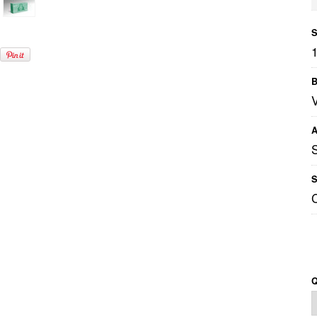
S
B
A
S
Q