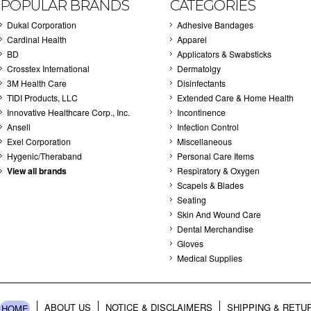
POPULAR BRANDS
CATEGORIES
Dukal Corporation
Adhesive Bandages
Cardinal Health
Apparel
BD
Applicators & Swabsticks
Crosstex International
Dermatolgy
3M Health Care
Disinfectants
TIDI Products, LLC
Extended Care & Home Health
Innovative Healthcare Corp., Inc.
Incontinence
Ansell
Infection Control
Exel Corporation
Miscellaneous
Hygenic/Theraband
Personal Care Items
View all brands
Respiratory & Oxygen
Scapels & Blades
Seating
Skin And Wound Care
Dental Merchandise
Gloves
Medical Supplies
ABOUT US
NOTICE & DISCLAIMERS
SHIPPING & RETU
HOME