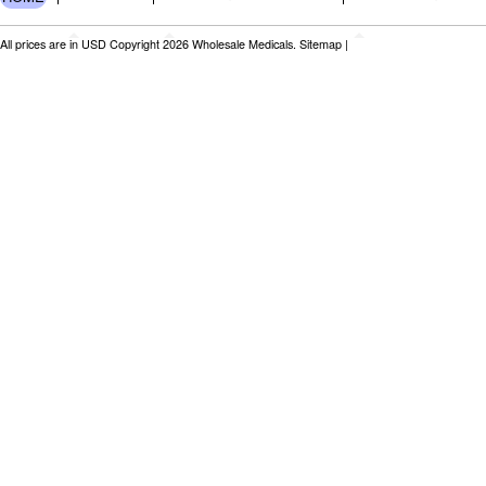
All prices are in
USD
Copyright 2026 Wholesale Medicals.
Sitemap
|