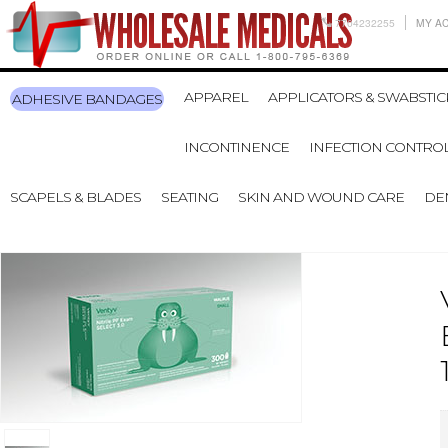
7704232255
MY A
APPAREL
APPLICATORS & SWABSTIC
ADHESIVE BANDAGES
INCONTINENCE
INFECTION CONTRO
SCAPELS & BLADES
SEATING
SKIN AND WOUND CARE
DE