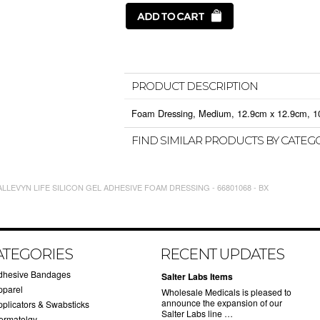
PRODUCT DESCRIPTION
Foam Dressing, Medium, 12.9cm x 12.9cm, 10/b
FIND SIMILAR PRODUCTS BY CATEG
LLEVYN LIFE SILICON GEL ADHESIVE FOAM DRESSING - 66801068 - BX
ATEGORIES
RECENT UPDATES
dhesive Bandages
Salter Labs Items
pparel
Wholesale Medicals is pleased to
announce the expansion of our
pplicators & Swabsticks
Salter Labs line …
ermatolgy