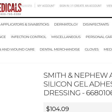
7704232255
MY ACCOUNT
SIGN IN
OR
CREATE AN ACCOUNT
VIE
APPLICATORS & SWABSTICKS
DERMATOLGY
DISINFECTANTS
NCE
INFECTION CONTROL
MISCELLANEOUS
PERSONAL CAR
N AND WOUND CARE
DENTAL MERCHANDISE
GLOVES
MEDI
SMITH & NEPHEW A
SILICON GEL ADHE
DRESSING - 6680106
$104.09