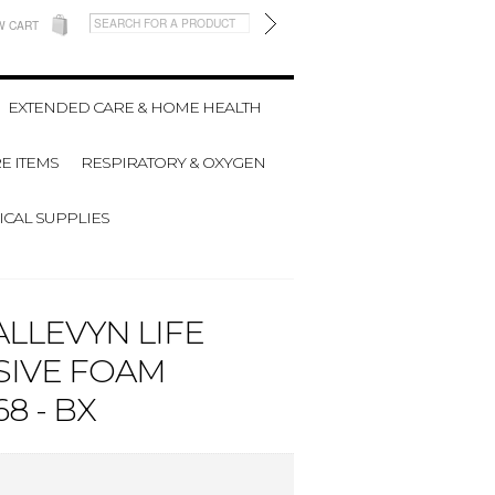
W CART
EXTENDED CARE & HOME HEALTH
E ITEMS
RESPIRATORY & OXYGEN
CAL SUPPLIES
LLEVYN LIFE
SIVE FOAM
8 - BX