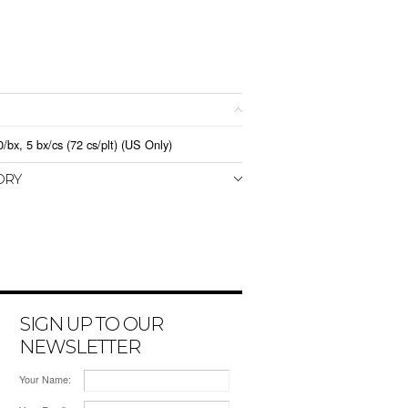
x, 5 bx/cs (72 cs/plt) (US Only)
ORY
SIGN UP TO OUR
NEWSLETTER
Your Name: