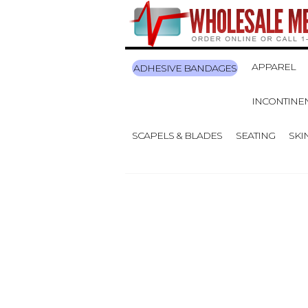
APPAREL
ADHESIVE BANDAGES
INCONTINE
SCAPELS & BLADES
SEATING
SKI