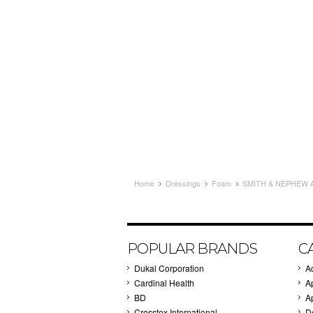
Home
Dressings
Foam
SMITH & NEPHEW A
POPULAR BRANDS
C
Dukal Corporation
A
Cardinal Health
A
BD
A
Crosstex International
D