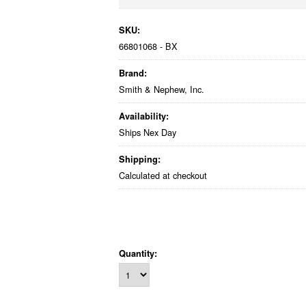
SKU:
66801068 - BX
Brand:
Smith & Nephew, Inc.
Availability:
Ships Nex Day
Shipping:
Calculated at checkout
Quantity: