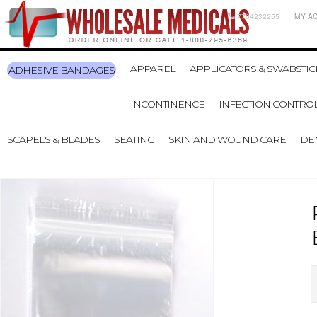
7704232255
MY A
APPAREL
APPLICATORS & SWABSTIC
ADHESIVE BANDAGES
INCONTINENCE
INFECTION CONTRO
SCAPELS & BLADES
SEATING
SKIN AND WOUND CARE
DE