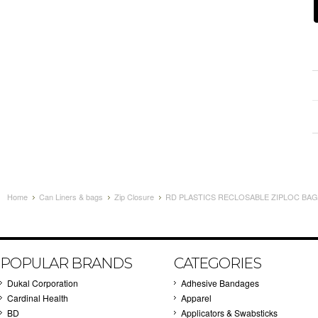
Home
Can Liners & bags
Zip Closure
RD PLASTICS RECLOSABLE ZIPLOC BAGS 
POPULAR BRANDS
CATEGORIES
Dukal Corporation
Adhesive Bandages
Cardinal Health
Apparel
BD
Applicators & Swabsticks