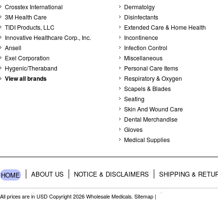
Crosstex International
Dermatolgy
3M Health Care
Disinfectants
TIDI Products, LLC
Extended Care & Home Health
Innovative Healthcare Corp., Inc.
Incontinence
Ansell
Infection Control
Exel Corporation
Miscellaneous
Hygenic/Theraband
Personal Care Items
View all brands
Respiratory & Oxygen
Scapels & Blades
Seating
Skin And Wound Care
Dental Merchandise
Gloves
Medical Supplies
ABOUT US
NOTICE & DISCLAIMERS
SHIPPING & RETU
HOME
All prices are in
USD
Copyright 2026 Wholesale Medicals.
Sitemap
|