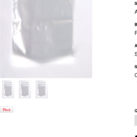
S
B
A
S
Q