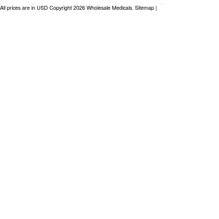
All prices are in
USD
Copyright 2026 Wholesale Medicals.
Sitemap
|