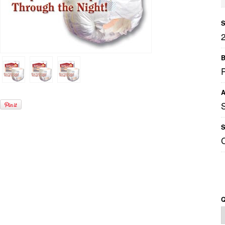
S
B
P
A
S
Q