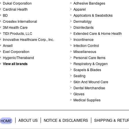
Dukal Corporation
Adhesive Bandages
Cardinal Health
Apparel
BD
Applicators & Swabsticks
Crosstex International
Dermatolgy
3M Health Care
Disinfectants
TIDI Products, LLC
Extended Care & Home Health
Innovative Healthcare Corp., Inc.
Incontinence
Ansell
Infection Control
Exel Corporation
Miscellaneous
Hygenic/Theraband
Personal Care Items
View all brands
Respiratory & Oxygen
Scapels & Blades
Seating
Skin And Wound Care
Dental Merchandise
Gloves
Medical Supplies
ABOUT US
NOTICE & DISCLAIMERS
SHIPPING & RETU
HOME