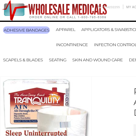
7704232255
MY A
APPAREL
APPLICATORS & SWABSTIC
ADHESIVE BANDAGES
INCONTINENCE
INFECTION CONTRO
SCAPELS & BLADES
SEATING
SKIN AND WOUND CARE
DE