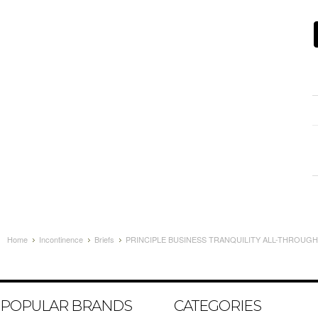
Home
Incontinence
Briefs
PRINCIPLE BUSINESS TRANQUILITY ALL-THROUGH-
POPULAR BRANDS
CATEGORIES