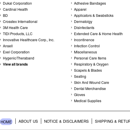
Dukal Corporation
Adhesive Bandages
Cardinal Health
Apparel
BD
Applicators & Swabsticks
Crosstex International
Dermatolgy
3M Health Care
Disinfectants
TIDI Products, LLC
Extended Care & Home Health
Innovative Healthcare Corp., Inc.
Incontinence
Ansell
Infection Control
Exel Corporation
Miscellaneous
Hygenic/Theraband
Personal Care Items
View all brands
Respiratory & Oxygen
Scapels & Blades
Seating
Skin And Wound Care
Dental Merchandise
Gloves
Medical Supplies
ABOUT US
NOTICE & DISCLAIMERS
SHIPPING & RETU
HOME