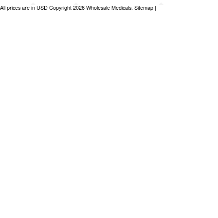
All prices are in
USD
Copyright 2026 Wholesale Medicals.
Sitemap
|