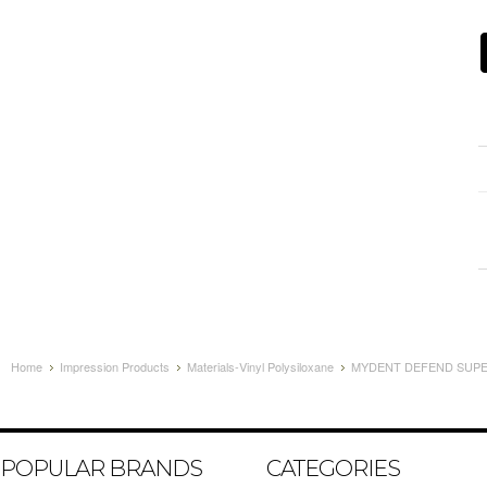
Home
Impression Products
Materials-Vinyl Polysiloxane
MYDENT DEFEND SUPER
POPULAR BRANDS
CATEGORIES