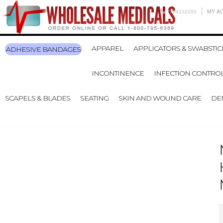
7704232255
MY A
APPAREL
APPLICATORS & SWABSTIC
ADHESIVE BANDAGES
INCONTINENCE
INFECTION CONTRO
SCAPELS & BLADES
SEATING
SKIN AND WOUND CARE
DE