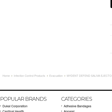
Home
Infection Control Products
Evacuation
MYDENT DEFEND SALIVA EJECTORS
POPULAR BRANDS
CATEGORIES
Dukal Corporation
Adhesive Bandages
Cardinal Health
Apparel