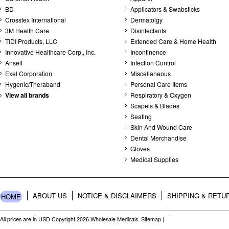
BD
Applicators & Swabsticks
Crosstex International
Dermatolgy
3M Health Care
Disinfectants
TIDI Products, LLC
Extended Care & Home Health
Innovative Healthcare Corp., Inc.
Incontinence
Ansell
Infection Control
Exel Corporation
Miscellaneous
Hygenic/Theraband
Personal Care Items
View all brands
Respiratory & Oxygen
Scapels & Blades
Seating
Skin And Wound Care
Dental Merchandise
Gloves
Medical Supplies
ABOUT US
NOTICE & DISCLAIMERS
SHIPPING & RETU
HOME
All prices are in
USD
Copyright 2026 Wholesale Medicals.
Sitemap
|