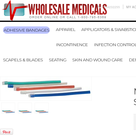
7704232255
MY A
APPAREL
APPLICATORS & SWABSTIC
ADHESIVE BANDAGES
INCONTINENCE
INFECTION CONTRO
SCAPELS & BLADES
SEATING
SKIN AND WOUND CARE
DE