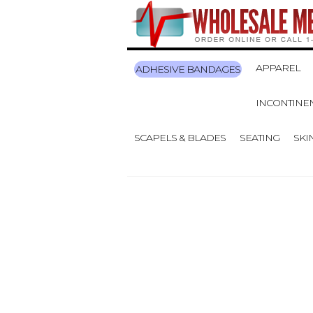
APPAREL
ADHESIVE BANDAGES
INCONTINE
SCAPELS & BLADES
SEATING
SKI