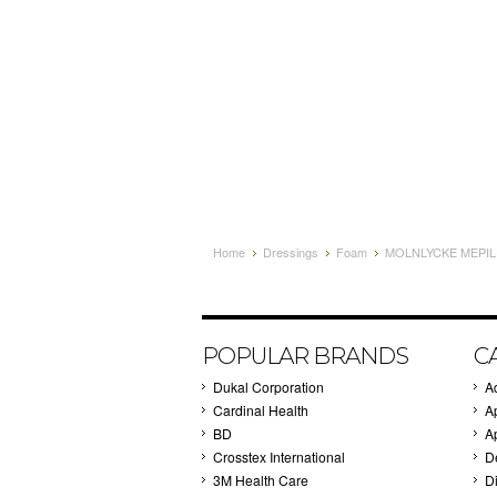
Home
Dressings
Foam
MOLNLYCKE MEPILE
POPULAR BRANDS
C
Dukal Corporation
A
Cardinal Health
A
BD
A
Crosstex International
D
3M Health Care
Di