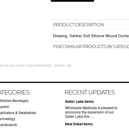
PRODUCT DESCRIPTION
Dressing, Safetac Soft Silicone Wound Contact
FIND SIMILAR PRODUCTS BY CATEG
X AG SILCONE FOAM DRESSING - 287090 - BX
ATEGORIES
RECENT UPDATES
dhesive Bandages
Salter Labs Items
pparel
Wholesale Medicals is pleased to
announce the expansion of our
pplicators & Swabsticks
Salter Labs line …
ermatolgy
New Dukal Items
sinfectants