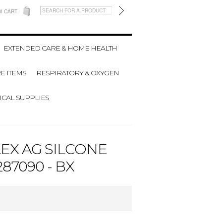
W CART
EXTENDED CARE & HOME HEALTH
E ITEMS
RESPIRATORY & OXYGEN
CAL SUPPLIES
EX AG SILCONE
87090 - BX