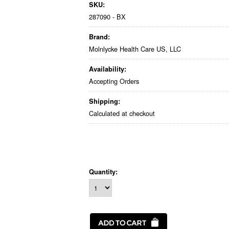
SKU:
287090 - BX
Brand:
Molnlycke Health Care US, LLC
Availability:
Accepting Orders
Shipping:
Calculated at checkout
Quantity: