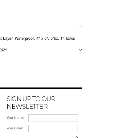
 Layer, Waterproof, 4" x 5", 5/bx, 14 bx/cs
ORY
SIGN UP TO OUR
NEWSLETTER
Your Name:
Your Email: