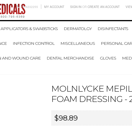
7704232255
MY ACCOUNT
SIGN IN
OR
CREATE AN ACCOUNT
VIE
APPLICATORS & SWABSTICKS
DERMATOLGY
DISINFECTANTS
NCE
INFECTION CONTROL
MISCELLANEOUS
PERSONAL CAR
N AND WOUND CARE
DENTAL MERCHANDISE
GLOVES
MEDI
MOLNLYCKE MEPIL
FOAM DRESSING - 2
$98.89