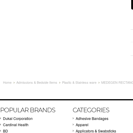
Home
Admissions & Bedside Items
Plastic & Stainless ware
MEDEGEN RECTANGU
POPULAR BRANDS
CATEGORIES
Dukal Corporation
Adhesive Bandages
Cardinal Health
Apparel
BD
Applicators & Swabsticks