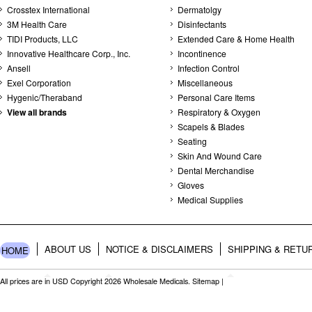
Crosstex International
Dermatolgy
3M Health Care
Disinfectants
TIDI Products, LLC
Extended Care & Home Health
Innovative Healthcare Corp., Inc.
Incontinence
Ansell
Infection Control
Exel Corporation
Miscellaneous
Hygenic/Theraband
Personal Care Items
View all brands
Respiratory & Oxygen
Scapels & Blades
Seating
Skin And Wound Care
Dental Merchandise
Gloves
Medical Supplies
ABOUT US
NOTICE & DISCLAIMERS
SHIPPING & RETU
HOME
All prices are in
USD
Copyright 2026 Wholesale Medicals.
Sitemap
|