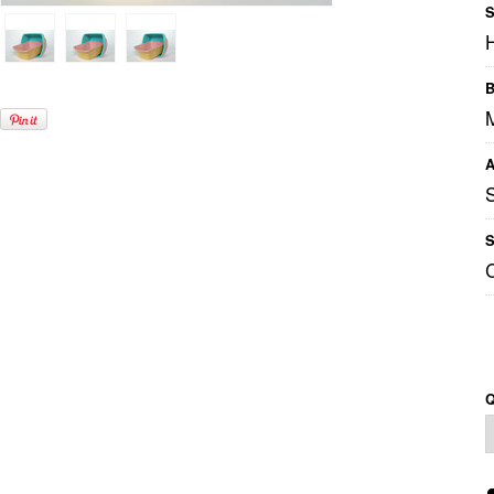
S
B
A
S
Q