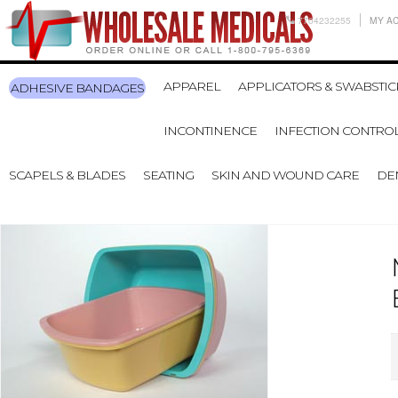
7704232255
MY A
APPAREL
APPLICATORS & SWABSTIC
ADHESIVE BANDAGES
INCONTINENCE
INFECTION CONTRO
SCAPELS & BLADES
SEATING
SKIN AND WOUND CARE
DE