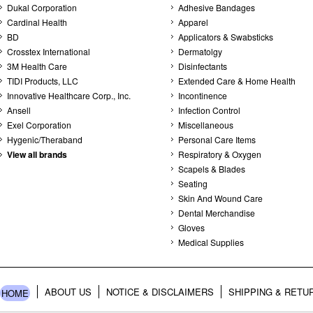
Dukal Corporation
Adhesive Bandages
Cardinal Health
Apparel
BD
Applicators & Swabsticks
Crosstex International
Dermatolgy
3M Health Care
Disinfectants
TIDI Products, LLC
Extended Care & Home Health
Innovative Healthcare Corp., Inc.
Incontinence
Ansell
Infection Control
Exel Corporation
Miscellaneous
Hygenic/Theraband
Personal Care Items
View all brands
Respiratory & Oxygen
Scapels & Blades
Seating
Skin And Wound Care
Dental Merchandise
Gloves
Medical Supplies
ABOUT US
NOTICE & DISCLAIMERS
SHIPPING & RETU
HOME