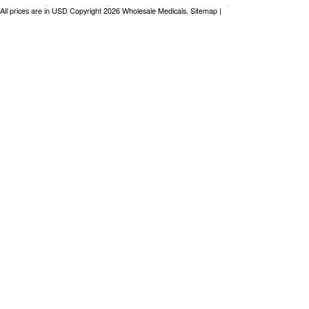
All prices are in
USD
Copyright 2026 Wholesale Medicals.
Sitemap
|