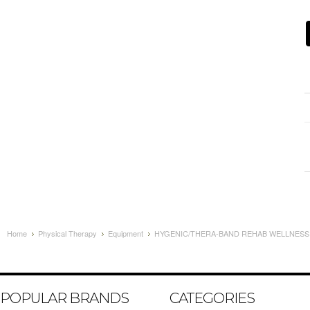
Home
Physical Therapy
Equipment
HYGENIC/THERA-BAND REHAB WELLNESS EX
POPULAR BRANDS
CATEGORIES