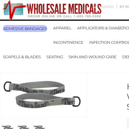
7704232255
MY A
APPAREL
APPLICATORS & SWABSTIC
ADHESIVE BANDAGES
INCONTINENCE
INFECTION CONTRO
SCAPELS & BLADES
SEATING
SKIN AND WOUND CARE
DE