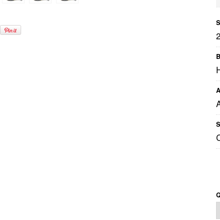
S
B
A
S
Q