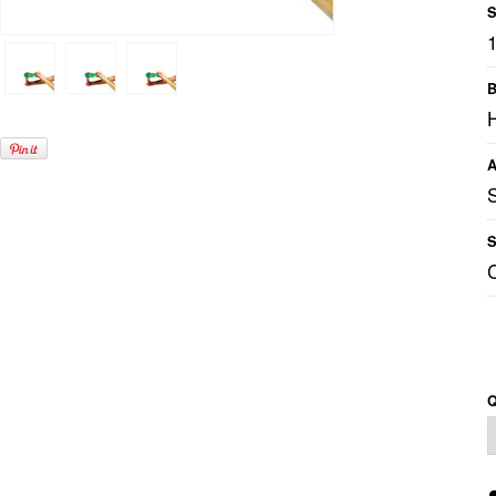
S
B
A
S
Q