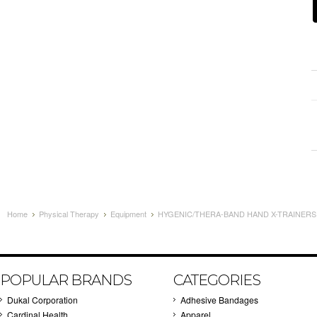
Home
Physical Therapy
Equipment
HYGENIC/THERA-BAND HAND X-TRAINERS -
POPULAR BRANDS
CATEGORIES
Dukal Corporation
Adhesive Bandages
Cardinal Health
Apparel