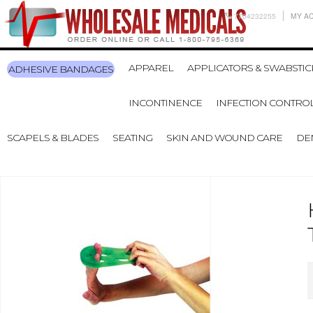
7704232255
MY A
APPAREL
APPLICATORS & SWABSTIC
ADHESIVE BANDAGES
INCONTINENCE
INFECTION CONTRO
SCAPELS & BLADES
SEATING
SKIN AND WOUND CARE
DE