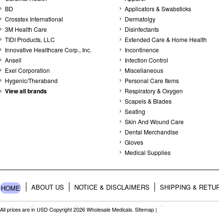
BD
Applicators & Swabsticks
Crosstex International
Dermatolgy
3M Health Care
Disinfectants
TIDI Products, LLC
Extended Care & Home Health
Innovative Healthcare Corp., Inc.
Incontinence
Ansell
Infection Control
Exel Corporation
Miscellaneous
Hygenic/Theraband
Personal Care Items
View all brands
Respiratory & Oxygen
Scapels & Blades
Seating
Skin And Wound Care
Dental Merchandise
Gloves
Medical Supplies
ABOUT US
NOTICE & DISCLAIMERS
SHIPPING & RETU
HOME
All prices are in
USD
Copyright 2026 Wholesale Medicals.
Sitemap
|