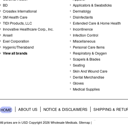
BD
Applicators & Swabsticks
Crosstex International
Dermatolgy
3M Health Care
Disinfectants
TIDI Products, LLC
Extended Care & Home Health
Innovative Healthcare Corp., Inc.
Incontinence
Ansell
Infection Control
Exel Corporation
Miscellaneous
Hygenic/Theraband
Personal Care Items
View all brands
Respiratory & Oxygen
Scapels & Blades
Seating
Skin And Wound Care
Dental Merchandise
Gloves
Medical Supplies
ABOUT US
NOTICE & DISCLAIMERS
SHIPPING & RETU
HOME
All prices are in
USD
Copyright 2026 Wholesale Medicals.
Sitemap
|