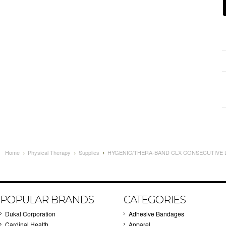
Home
Physical Therapy
Supplies
HYGENIC/THERA-BAND CLX CONSECUTIVE LO
POPULAR BRANDS
CATEGORIES
Dukal Corporation
Adhesive Bandages
Cardinal Health
Apparel