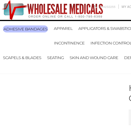
7704232255
MY A
APPAREL
APPLICATORS & SWABSTIC
ADHESIVE BANDAGES
INCONTINENCE
INFECTION CONTRO
SCAPELS & BLADES
SEATING
SKIN AND WOUND CARE
DE