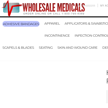
7704232255
MY A
APPAREL
APPLICATORS & SWABSTIC
ADHESIVE BANDAGES
INCONTINENCE
INFECTION CONTRO
SCAPELS & BLADES
SEATING
SKIN AND WOUND CARE
DE