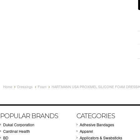
Home
Dressings
Foam
HARTMANN USA PROXIMEL SILICONE FOAM DRESSING 
POPULAR BRANDS
CATEGORIES
Dukal Corporation
Adhesive Bandages
Cardinal Health
Apparel
BD
Applicators & Swabsticks