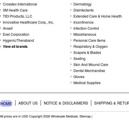
Crosstex International
Dermatolgy
3M Health Care
Disinfectants
TIDI Products, LLC
Extended Care & Home Health
Innovative Healthcare Corp., Inc.
Incontinence
Ansell
Infection Control
Exel Corporation
Miscellaneous
Hygenic/Theraband
Personal Care Items
View all brands
Respiratory & Oxygen
Scapels & Blades
Seating
Skin And Wound Care
Dental Merchandise
Gloves
Medical Supplies
ABOUT US
NOTICE & DISCLAIMERS
SHIPPING & RETU
HOME
All prices are in
USD
Copyright 2026 Wholesale Medicals.
Sitemap
|