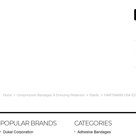
Home
Compression Bandages & Dressing Retainers
Elastic
HARTMANN USA EZe
POPULAR BRANDS
CATEGORIES
Dukal Corporation
Adhesive Bandages