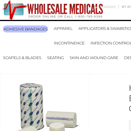
7704232255
MY A
APPAREL
APPLICATORS & SWABSTIC
ADHESIVE BANDAGES
INCONTINENCE
INFECTION CONTRO
SCAPELS & BLADES
SEATING
SKIN AND WOUND CARE
DE