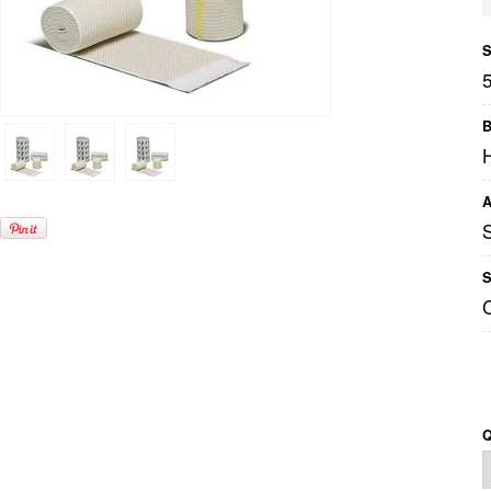
S
B
A
S
Q