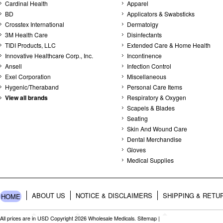
Cardinal Health
Apparel
BD
Applicators & Swabsticks
Crosstex International
Dermatolgy
3M Health Care
Disinfectants
TIDI Products, LLC
Extended Care & Home Health
Innovative Healthcare Corp., Inc.
Incontinence
Ansell
Infection Control
Exel Corporation
Miscellaneous
Hygenic/Theraband
Personal Care Items
View all brands
Respiratory & Oxygen
Scapels & Blades
Seating
Skin And Wound Care
Dental Merchandise
Gloves
Medical Supplies
ABOUT US
NOTICE & DISCLAIMERS
SHIPPING & RETU
HOME
All prices are in
USD
Copyright 2026 Wholesale Medicals.
Sitemap
|