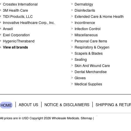
Crosstex International
Dermatolgy
3M Health Care
Disinfectants
TIDI Products, LLC
Extended Care & Home Health
Innovative Healthcare Corp., Inc.
Incontinence
Ansell
Infection Control
Exel Corporation
Miscellaneous
Hygenic/Theraband
Personal Care Items
View all brands
Respiratory & Oxygen
Scapels & Blades
Seating
Skin And Wound Care
Dental Merchandise
Gloves
Medical Supplies
ABOUT US
NOTICE & DISCLAIMERS
SHIPPING & RETU
HOME
All prices are in
USD
Copyright 2026 Wholesale Medicals.
Sitemap
|