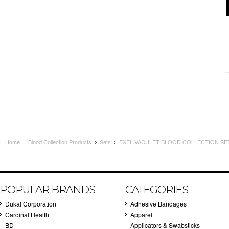
Home
Blood Collection Products
Sets
EXEL VACULET BLOOD COLLECTION SET 
POPULAR BRANDS
CATEGORIES
Dukal Corporation
Adhesive Bandages
Cardinal Health
Apparel
BD
Applicators & Swabsticks