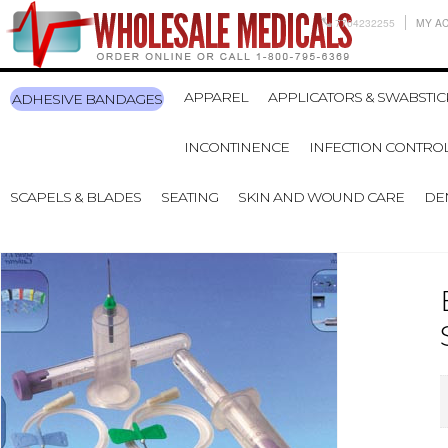
7704232255
MY A
APPAREL
APPLICATORS & SWABSTIC
ADHESIVE BANDAGES
INCONTINENCE
INFECTION CONTRO
SCAPELS & BLADES
SEATING
SKIN AND WOUND CARE
DE