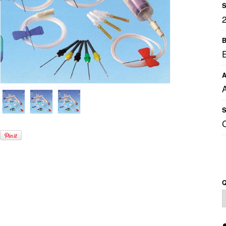
S
B
A
S
Q