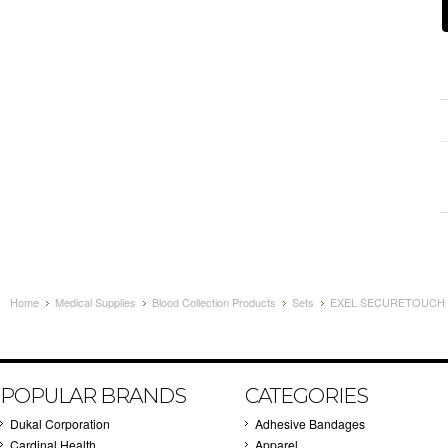
Home
Medical Supplies
Blood Collection Products
Sets
EXEL SECURETOUCH S
POPULAR BRANDS
CATEGORIES
Dukal Corporation
Adhesive Bandages
Cardinal Health
Apparel