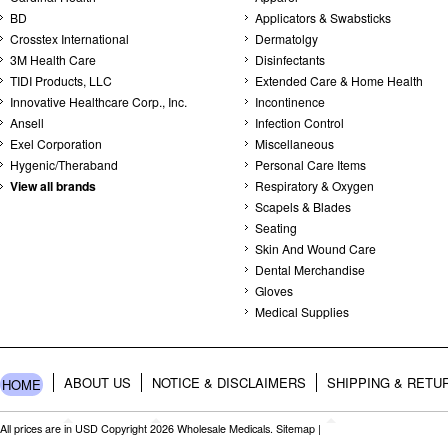
BD
Applicators & Swabsticks
Crosstex International
Dermatolgy
3M Health Care
Disinfectants
TIDI Products, LLC
Extended Care & Home Health
Innovative Healthcare Corp., Inc.
Incontinence
Ansell
Infection Control
Exel Corporation
Miscellaneous
Hygenic/Theraband
Personal Care Items
View all brands
Respiratory & Oxygen
Scapels & Blades
Seating
Skin And Wound Care
Dental Merchandise
Gloves
Medical Supplies
ABOUT US
NOTICE & DISCLAIMERS
SHIPPING & RETU
HOME
All prices are in
USD
Copyright 2026 Wholesale Medicals.
Sitemap
|