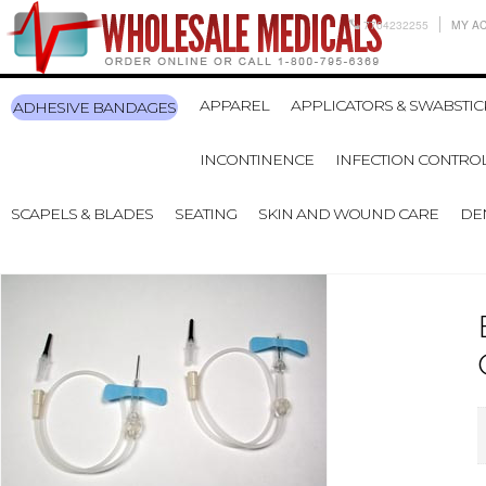
7704232255
MY A
APPAREL
APPLICATORS & SWABSTIC
ADHESIVE BANDAGES
INCONTINENCE
INFECTION CONTRO
SCAPELS & BLADES
SEATING
SKIN AND WOUND CARE
DE