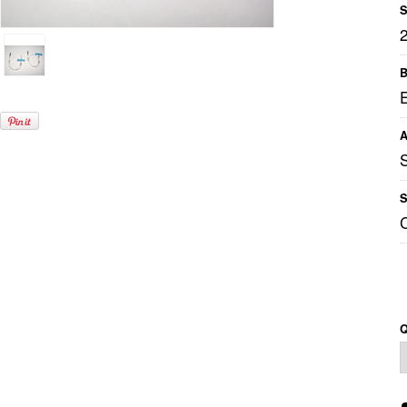
S
B
A
S
Q