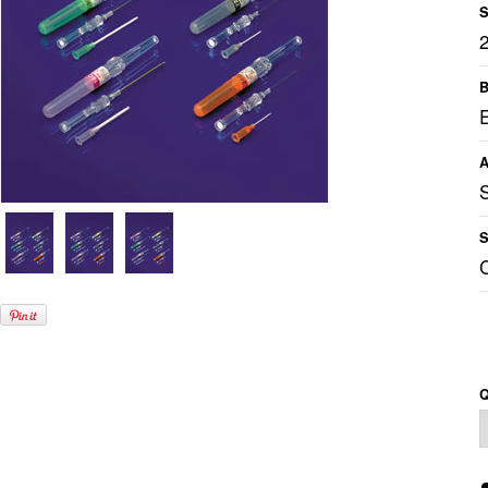
S
B
A
S
Q