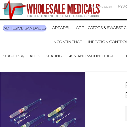
7704232255
MY A
APPAREL
APPLICATORS & SWABSTIC
ADHESIVE BANDAGES
INCONTINENCE
INFECTION CONTRO
SCAPELS & BLADES
SEATING
SKIN AND WOUND CARE
DE