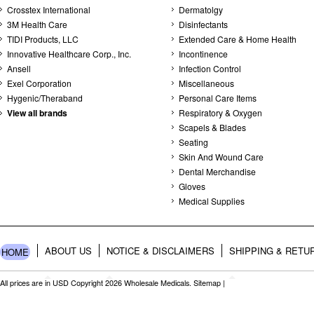
Crosstex International
Dermatolgy
3M Health Care
Disinfectants
TIDI Products, LLC
Extended Care & Home Health
Innovative Healthcare Corp., Inc.
Incontinence
Ansell
Infection Control
Exel Corporation
Miscellaneous
Hygenic/Theraband
Personal Care Items
View all brands
Respiratory & Oxygen
Scapels & Blades
Seating
Skin And Wound Care
Dental Merchandise
Gloves
Medical Supplies
ABOUT US
NOTICE & DISCLAIMERS
SHIPPING & RETU
HOME
All prices are in
USD
Copyright 2026 Wholesale Medicals.
Sitemap
|