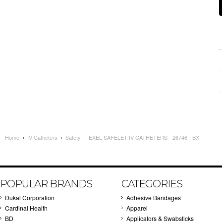
Home
IV Catheters
Safety
EXEL SAFELET IV CATHETERS - 26746 - BX
POPULAR BRANDS
CATEGORIES
Dukal Corporation
Adhesive Bandages
Cardinal Health
Apparel
BD
Applicators & Swabsticks