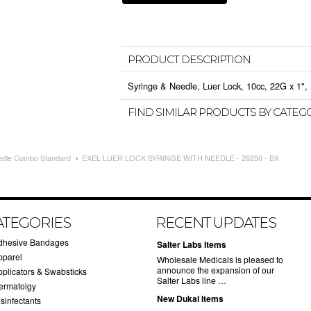
PRODUCT DESCRIPTION
Syringe & Needle, Luer Lock, 10cc, 22G x 1", 
FIND SIMILAR PRODUCTS BY CATEG
edle Combo Standard
EXEL LUER LOCK SYRINGE WITH NEEDLE - 26250 - BX
ATEGORIES
RECENT UPDATES
dhesive Bandages
Salter Labs Items
pparel
Wholesale Medicals is pleased to
announce the expansion of our
pplicators & Swabsticks
Salter Labs line …
ermatolgy
New Dukal Items
sinfectants