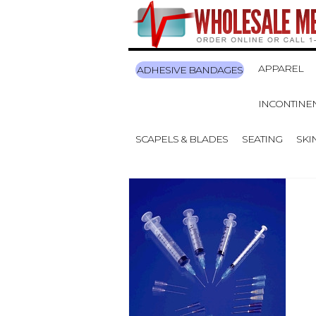
APPAREL
ADHESIVE BANDAGES
INCONTINE
SCAPELS & BLADES
SEATING
SKI