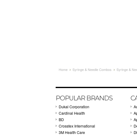
Home
Syringe & Needle Combos
Syringe & Ne
POPULAR BRANDS
C
Dukal Corporation
A
Cardinal Health
A
BD
A
Crosstex International
D
3M Health Care
Di