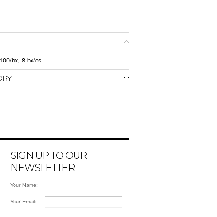
100/bx, 8 bx/cs
ORY
SIGN UP TO OUR
NEWSLETTER
Your Name:
Your Email: