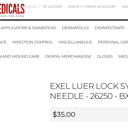
7704232255
MY ACCOUNT
SIGN IN
OR
CREATE AN ACCOUNT
VIE
APPLICATORS & SWABSTICKS
DERMATOLGY
DISINFECTANTS
NCE
INFECTION CONTROL
MISCELLANEOUS
PERSONAL CAR
N AND WOUND CARE
DENTAL MERCHANDISE
GLOVES
MEDI
EXEL LUER LOCK S
NEEDLE - 26250 - B
$35.00