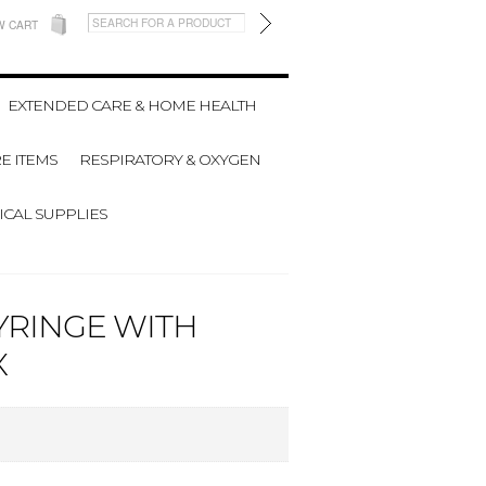
W CART
EXTENDED CARE & HOME HEALTH
E ITEMS
RESPIRATORY & OXYGEN
CAL SUPPLIES
YRINGE WITH
X