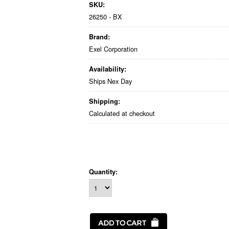
SKU:
26250 - BX
Brand:
Exel Corporation
Availability:
Ships Nex Day
Shipping:
Calculated at checkout
Quantity: