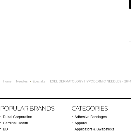
Home
Needles
Specialty
EXEL DERMATOLOGY HYPODERMIC NEEDLES - 26448
POPULAR BRANDS
CATEGORIES
Dukal Corporation
Adhesive Bandages
Cardinal Health
Apparel
BD
Applicators & Swabsticks