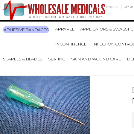
7704232255
MY A
APPAREL
APPLICATORS & SWABSTIC
ADHESIVE BANDAGES
INCONTINENCE
INFECTION CONTRO
SCAPELS & BLADES
SEATING
SKIN AND WOUND CARE
DE