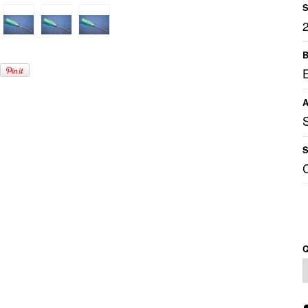
S
B
A
S
Q