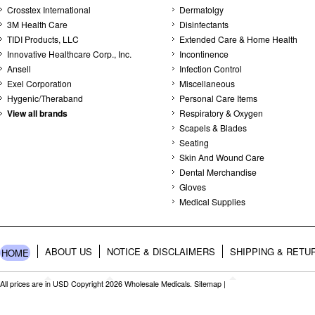
Crosstex International
Dermatolgy
3M Health Care
Disinfectants
TIDI Products, LLC
Extended Care & Home Health
Innovative Healthcare Corp., Inc.
Incontinence
Ansell
Infection Control
Exel Corporation
Miscellaneous
Hygenic/Theraband
Personal Care Items
View all brands
Respiratory & Oxygen
Scapels & Blades
Seating
Skin And Wound Care
Dental Merchandise
Gloves
Medical Supplies
ABOUT US
NOTICE & DISCLAIMERS
SHIPPING & RETU
HOME
All prices are in
USD
Copyright 2026 Wholesale Medicals.
Sitemap
|