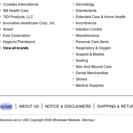
Crosstex International
Dermatolgy
3M Health Care
Disinfectants
TIDI Products, LLC
Extended Care & Home Health
Innovative Healthcare Corp., Inc.
Incontinence
Ansell
Infection Control
Exel Corporation
Miscellaneous
Hygenic/Theraband
Personal Care Items
View all brands
Respiratory & Oxygen
Scapels & Blades
Seating
Skin And Wound Care
Dental Merchandise
Gloves
Medical Supplies
ABOUT US
NOTICE & DISCLAIMERS
SHIPPING & RETU
HOME
All prices are in
USD
Copyright 2026 Wholesale Medicals.
Sitemap
|