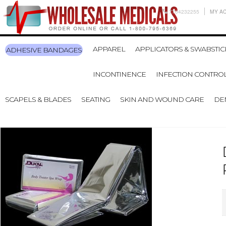
7704232255
MY A
APPAREL
APPLICATORS & SWABSTIC
ADHESIVE BANDAGES
INCONTINENCE
INFECTION CONTRO
SCAPELS & BLADES
SEATING
SKIN AND WOUND CARE
DE