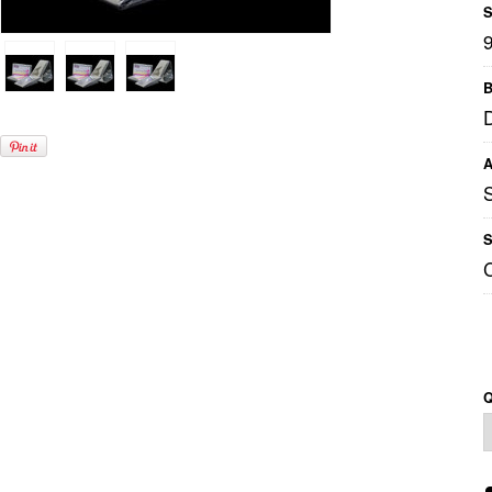
S
B
A
S
Q