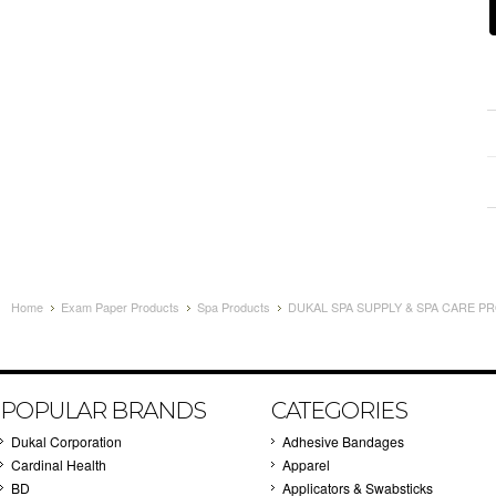
Home
Exam Paper Products
Spa Products
DUKAL SPA SUPPLY & SPA CARE PR
POPULAR BRANDS
CATEGORIES
Dukal Corporation
Adhesive Bandages
Cardinal Health
Apparel
BD
Applicators & Swabsticks