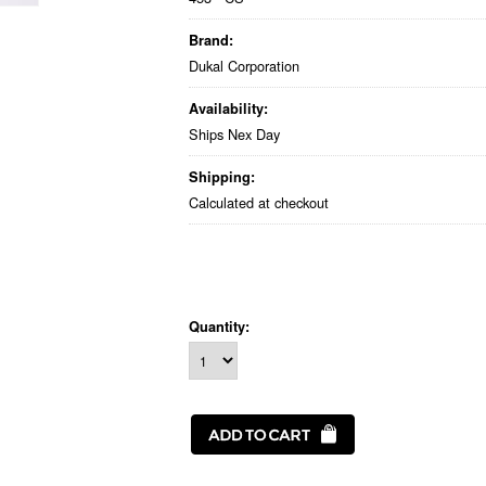
Brand:
Dukal Corporation
Availability:
Ships Nex Day
Shipping:
Calculated at checkout
Quantity: