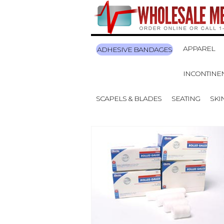
APPAREL
ADHESIVE BANDAGES
INCONTINE
SCAPELS & BLADES
SEATING
SKI