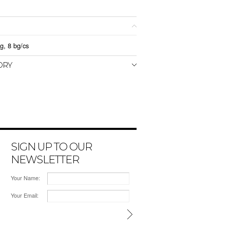
g, 8 bg/cs
ORY
SIGN UP TO OUR
NEWSLETTER
Your Name:
Your Email: