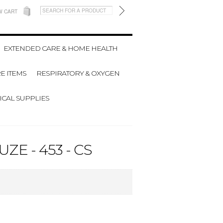
W CART
EXTENDED CARE & HOME HEALTH
E ITEMS
RESPIRATORY & OXYGEN
CAL SUPPLIES
E - 453 - CS