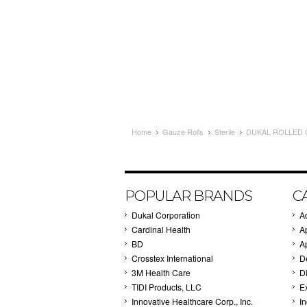
Home
Gauze Rolls
Sterile
DUKAL ROLLED G
POPULAR BRANDS
C
Dukal Corporation
A
Cardinal Health
A
BD
A
Crosstex International
D
3M Health Care
Di
TIDI Products, LLC
E
Innovative Healthcare Corp., Inc.
I