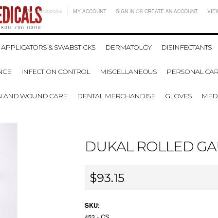
7704232255
MY ACCOUNT
SIGN IN
OR
CREATE AN ACCOUNT
VIE
APPLICATORS & SWABSTICKS
DERMATOLGY
DISINFECTANTS
NCE
INFECTION CONTROL
MISCELLANEOUS
PERSONAL CAR
N AND WOUND CARE
DENTAL MERCHANDISE
GLOVES
MEDI
DUKAL ROLLED GAUZ
$93.15
SKU:
453 - CS