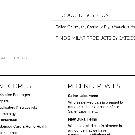
PRODUCT DESCRIPTION
Rolled Gauze, 3", Sterile, 2-Ply, 1/pouch, 12/b
FIND SIMILAR PRODUCTS BY CATEG
AUZE - 453 - CS
ATEGORIES
RECENT UPDATES
dhesive Bandages
Salter Labs Items
pparel
Wholesale Medicals is pleased to
announce the expansion of our
pplicators & Swabsticks
Salter Labs line …
ermatolgy
New Dukal Items
sinfectants
WholesaleMedicals is pleased to
xtended Care & Home Health
announce that we have
ncontinence
expanded our offerings of …