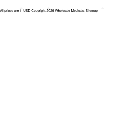
All prices are in
USD
Copyright 2026 Wholesale Medicals.
Sitemap
|