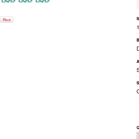
S
B
A
S
Q