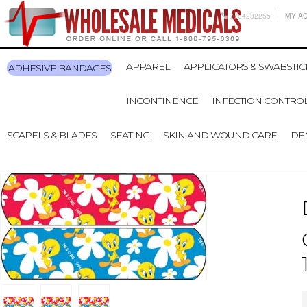
7704232255
MY A
APPAREL
APPLICATORS & SWABSTIC
ADHESIVE BANDAGES
INCONTINENCE
INFECTION CONTRO
SCAPELS & BLADES
SEATING
SKIN AND WOUND CARE
DE