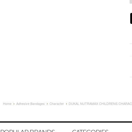
Home
Adhesive Bandages
Character
DUKAL NUTRAMAX CHILDRENS CHARACT