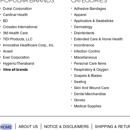
POPULAR BRANDS
CATEGORIES
Dukal Corporation
Adhesive Bandages
Cardinal Health
Apparel
BD
Applicators & Swabsticks
Crosstex International
Dermatolgy
3M Health Care
Disinfectants
TIDI Products, LLC
Extended Care & Home Health
Innovative Healthcare Corp., Inc.
Incontinence
Ansell
Infection Control
Exel Corporation
Miscellaneous
Hygenic/Theraband
Personal Care Items
View all brands
Respiratory & Oxygen
Scapels & Blades
Seating
Skin And Wound Care
Dental Merchandise
Gloves
Medical Supplies
ABOUT US
NOTICE & DISCLAIMERS
SHIPPING & RETU
HOME