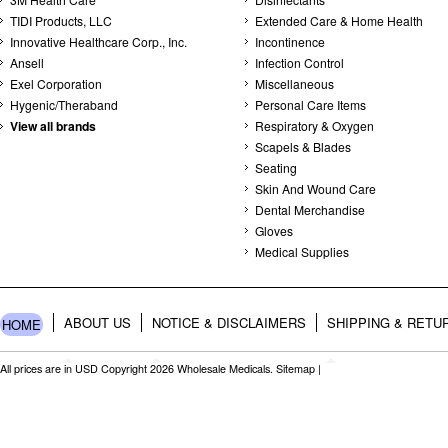
TIDI Products, LLC
Extended Care & Home Health
Innovative Healthcare Corp., Inc.
Incontinence
Ansell
Infection Control
Exel Corporation
Miscellaneous
Hygenic/Theraband
Personal Care Items
View all brands
Respiratory & Oxygen
Scapels & Blades
Seating
Skin And Wound Care
Dental Merchandise
Gloves
Medical Supplies
ABOUT US
NOTICE & DISCLAIMERS
SHIPPING & RETU
HOME
All prices are in
USD
Copyright 2026 Wholesale Medicals.
Sitemap
|