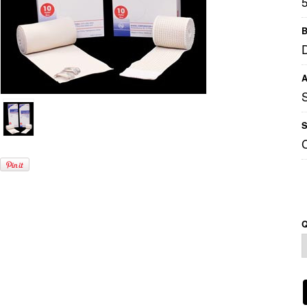
B
A
S
Q