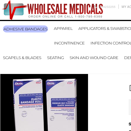
7704232255
MY A
APPAREL
APPLICATORS & SWABSTIC
ADHESIVE BANDAGES
INCONTINENCE
INFECTION CONTRO
SCAPELS & BLADES
SEATING
SKIN AND WOUND CARE
DE
S