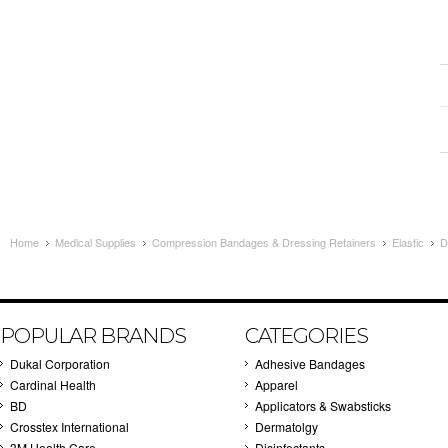
Home
Medical Supplies
Compression Bandages & Dressing Retainers
Elastic
D
POPULAR BRANDS
CATEGORIES
Dukal Corporation
Adhesive Bandages
Cardinal Health
Apparel
BD
Applicators & Swabsticks
Crosstex International
Dermatolgy
3M Health Care
Disinfectants