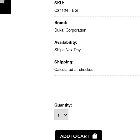
SKU:
C84124 - BG
Brand:
Dukal Corporation
Availability:
Ships Nex Day
Shipping:
Calculated at checkout
Quantity: