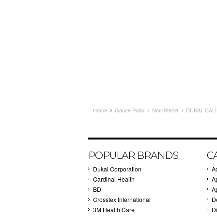
Home
Gauze Pads
Non-Sterile
DUKAL CALI
POPULAR BRANDS
C
Dukal Corporation
A
Cardinal Health
A
BD
A
Crosstex International
D
3M Health Care
Di