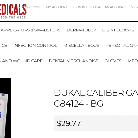
7704232255
MY ACCOUNT
SIGN IN
OR
CREATE AN ACCOUNT
VIE
APPLICATORS & SWABSTICKS
DERMATOLGY
DISINFECTANTS
NCE
INFECTION CONTROL
MISCELLANEOUS
PERSONAL CAR
N AND WOUND CARE
DENTAL MERCHANDISE
GLOVES
MEDI
DUKAL CALIBER G
C84124 - BG
$29.77