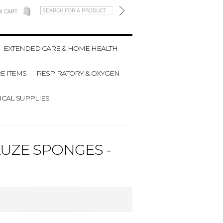
W CART
EXTENDED CARE & HOME HEALTH
E ITEMS
RESPIRATORY & OXYGEN
CAL SUPPLIES
AUZE SPONGES -