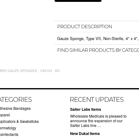
PRODUCT DESCRIPTION
Gauze Sponge, Type VII, Non-Sterile, 4" x 4", 
FIND SIMILAR PRODUCTS BY CATEG
BER GAUZE SPONGES - C84124 - BG
ATEGORIES
RECENT UPDATES
dhesive Bandages
Salter Labs Items
pparel
Wholesale Medicals is pleased to
announce the expansion of our
pplicators & Swabsticks
Salter Labs line …
ermatolgy
New Dukal Items
sinfectants