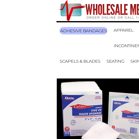
APPAREL
ADHESIVE BANDAGES
INCONTINE
SCAPELS & BLADES
SEATING
SKI