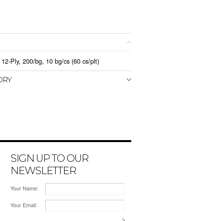
12-Ply, 200/bg, 10 bg/cs (60 cs/plt)
ORY
SIGN UP TO OUR
NEWSLETTER
Your Name:
Your Email: