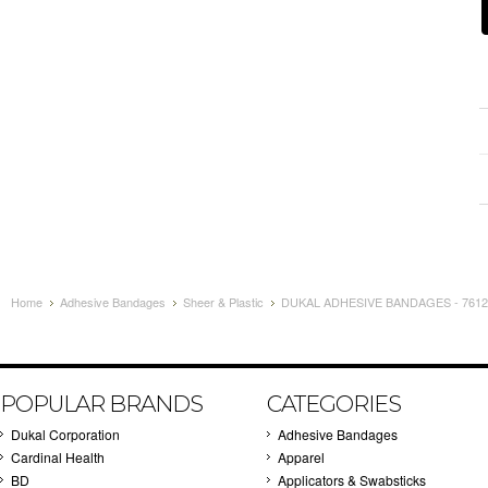
Home
Adhesive Bandages
Sheer & Plastic
DUKAL ADHESIVE BANDAGES - 7612 
POPULAR BRANDS
CATEGORIES
Dukal Corporation
Adhesive Bandages
Cardinal Health
Apparel
BD
Applicators & Swabsticks