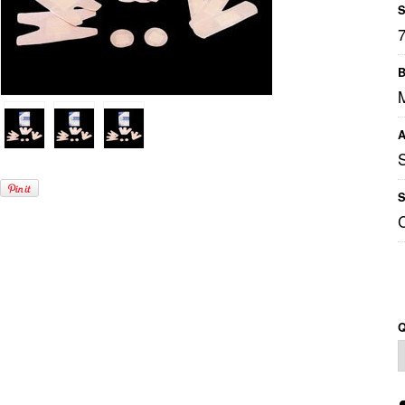
S
B
M
A
S
Q