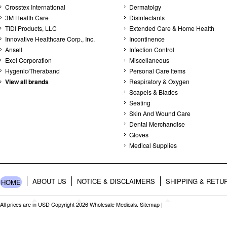
Crosstex International
Dermatolgy
3M Health Care
Disinfectants
TIDI Products, LLC
Extended Care & Home Health
Innovative Healthcare Corp., Inc.
Incontinence
Ansell
Infection Control
Exel Corporation
Miscellaneous
Hygenic/Theraband
Personal Care Items
View all brands
Respiratory & Oxygen
Scapels & Blades
Seating
Skin And Wound Care
Dental Merchandise
Gloves
Medical Supplies
ABOUT US
NOTICE & DISCLAIMERS
SHIPPING & RETU
HOME
All prices are in
USD
Copyright 2026 Wholesale Medicals.
Sitemap
|