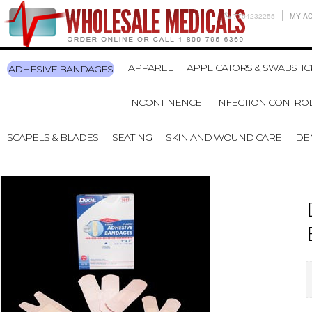
7704232255
MY A
APPAREL
APPLICATORS & SWABSTIC
ADHESIVE BANDAGES
INCONTINENCE
INFECTION CONTRO
SCAPELS & BLADES
SEATING
SKIN AND WOUND CARE
DE