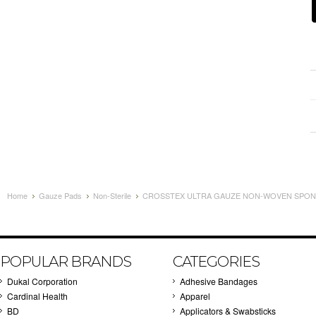
Home
Gauze Pads
Non-Sterile
CROSSTEX ULTRA GAUZE NON-WOVEN SPONG
POPULAR BRANDS
CATEGORIES
Dukal Corporation
Adhesive Bandages
Cardinal Health
Apparel
BD
Applicators & Swabsticks