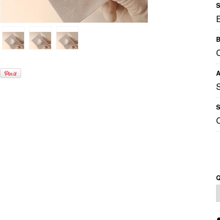
S
B
C
A
S
Q