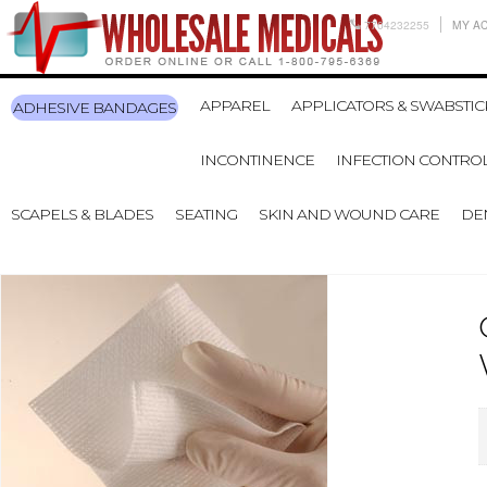
7704232255
MY A
APPAREL
APPLICATORS & SWABSTIC
ADHESIVE BANDAGES
INCONTINENCE
INFECTION CONTRO
SCAPELS & BLADES
SEATING
SKIN AND WOUND CARE
DE