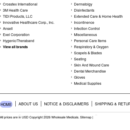
Crosstex International
Dermatolgy
3M Health Care
Disinfectants
TIDI Products, LLC
Extended Care & Home Health
Innovative Healthcare Corp., Inc.
Incontinence
Ansell
Infection Control
Exel Corporation
Miscellaneous
Hygenic/Theraband
Personal Care Items
View all brands
Respiratory & Oxygen
Scapels & Blades
Seating
Skin And Wound Care
Dental Merchandise
Gloves
Medical Supplies
ABOUT US
NOTICE & DISCLAIMERS
SHIPPING & RETU
HOME
All prices are in
USD
Copyright 2026 Wholesale Medicals.
Sitemap
|