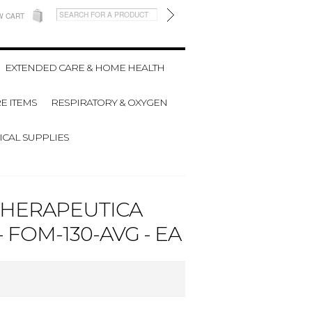
W CART
EXTENDED CARE & HOME HEALTH
E ITEMS
RESPIRATORY & OXYGEN
CAL SUPPLIES
THERAPEUTICA
 FOM-130-AVG - EA