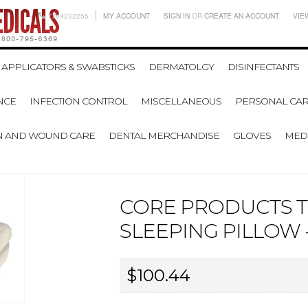
7704232255
MY ACCOUNT
SIGN IN
OR
CREATE AN ACCOUNT
VIE
APPLICATORS & SWABSTICKS
DERMATOLGY
DISINFECTANTS
NCE
INFECTION CONTROL
MISCELLANEOUS
PERSONAL CAR
N AND WOUND CARE
DENTAL MERCHANDISE
GLOVES
MEDI
CORE PRODUCTS 
SLEEPING PILLOW -
$100.44