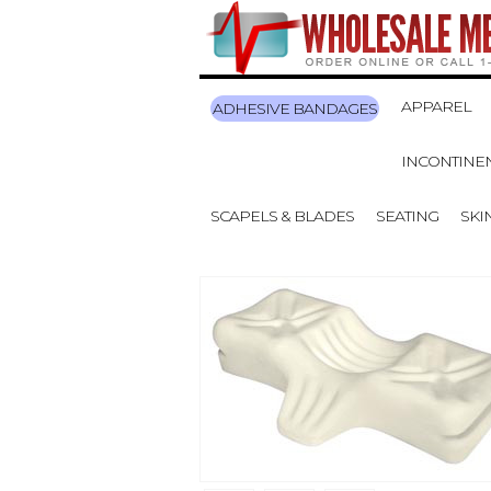
APPAREL
ADHESIVE BANDAGES
INCONTINE
SCAPELS & BLADES
SEATING
SKI