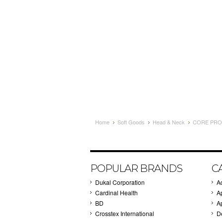
Home
Soft Goods
Head & Neck
CORE PROD
POPULAR BRANDS
C
Dukal Corporation
A
Cardinal Health
A
BD
A
Crosstex International
D