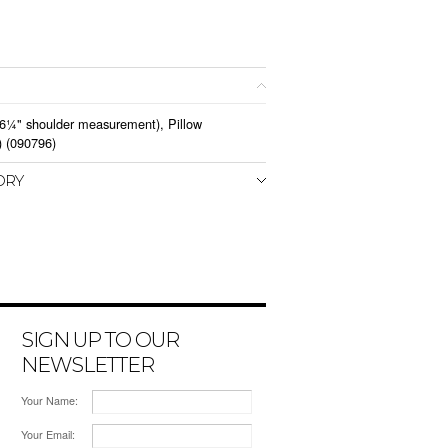
 6¼" shoulder measurement), Pillow
) (090796)
ORY
SIGN UP TO OUR
NEWSLETTER
Your Name:
Your Email: