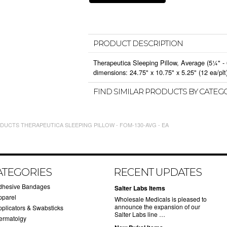
PRODUCT DESCRIPTION
Therapeutica Sleeping Pillow, Average (5¼" -
dimensions: 24.75" x 10.75" x 5.25" (12 ea/plt
FIND SIMILAR PRODUCTS BY CATEG
UCTS THERAPEUTICA SLEEPING PILLOW - FOM-130-AVG - EA
ATEGORIES
RECENT UPDATES
dhesive Bandages
Salter Labs Items
pparel
Wholesale Medicals is pleased to
announce the expansion of our
pplicators & Swabsticks
Salter Labs line …
ermatolgy