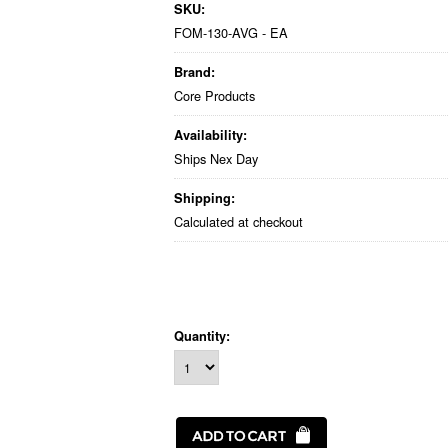
SKU:
FOM-130-AVG - EA
Brand:
Core Products
Availability:
Ships Nex Day
Shipping:
Calculated at checkout
Quantity: