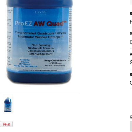
S
B
C
A
S
Q