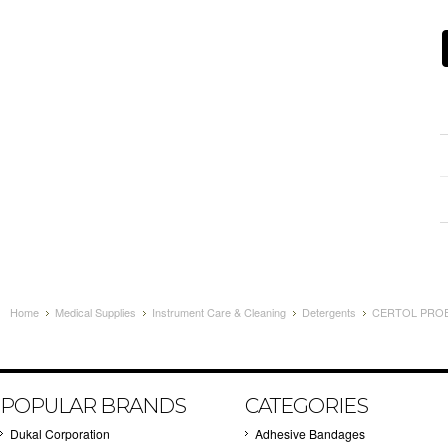
Home
Medical Supplies
Instrument Care & Cleaning
Detergents
CERTOL PROE
POPULAR BRANDS
CATEGORIES
Dukal Corporation
Adhesive Bandages