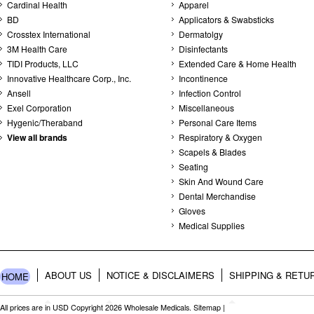
Cardinal Health
Apparel
BD
Applicators & Swabsticks
Crosstex International
Dermatolgy
3M Health Care
Disinfectants
TIDI Products, LLC
Extended Care & Home Health
Innovative Healthcare Corp., Inc.
Incontinence
Ansell
Infection Control
Exel Corporation
Miscellaneous
Hygenic/Theraband
Personal Care Items
View all brands
Respiratory & Oxygen
Scapels & Blades
Seating
Skin And Wound Care
Dental Merchandise
Gloves
Medical Supplies
ABOUT US
NOTICE & DISCLAIMERS
SHIPPING & RETU
HOME
All prices are in
USD
Copyright 2026 Wholesale Medicals.
Sitemap
|