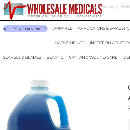
7704232255
MY A
APPAREL
APPLICATORS & SWABSTIC
ADHESIVE BANDAGES
INCONTINENCE
INFECTION CONTRO
SCAPELS & BLADES
SEATING
SKIN AND WOUND CARE
DE