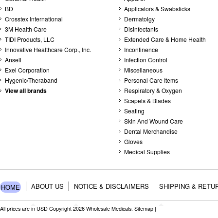
BD
Applicators & Swabsticks
Crosstex International
Dermatolgy
3M Health Care
Disinfectants
TIDI Products, LLC
Extended Care & Home Health
Innovative Healthcare Corp., Inc.
Incontinence
Ansell
Infection Control
Exel Corporation
Miscellaneous
Hygenic/Theraband
Personal Care Items
View all brands
Respiratory & Oxygen
Scapels & Blades
Seating
Skin And Wound Care
Dental Merchandise
Gloves
Medical Supplies
ABOUT US
NOTICE & DISCLAIMERS
SHIPPING & RETU
HOME
All prices are in
USD
Copyright 2026 Wholesale Medicals.
Sitemap
|