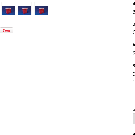
S
B
A
S
Q