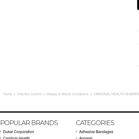
Home
Infection Control
Sharps & Waste Containers
CARDINAL HEALTH SHARPS 
POPULAR BRANDS
CATEGORIES
Dukal Corporation
Adhesive Bandages
Cardinal Health
Apparel