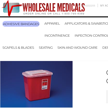
7704232255
MY A
APPAREL
APPLICATORS & SWABSTIC
ADHESIVE BANDAGES
INCONTINENCE
INFECTION CONTRO
SCAPELS & BLADES
SEATING
SKIN AND WOUND CARE
DE