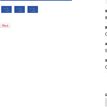
S
B
A
S
Q