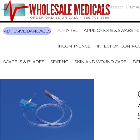
7704232255
MY A
APPAREL
APPLICATORS & SWABSTIC
ADHESIVE BANDAGES
INCONTINENCE
INFECTION CONTRO
SCAPELS & BLADES
SEATING
SKIN AND WOUND CARE
DE