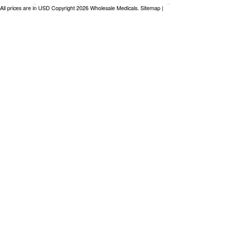
All prices are in
USD
Copyright 2026 Wholesale Medicals.
Sitemap
|