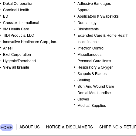
Dukal Corporation
Adhesive Bandages
Cardinal Health
Apparel
BD
Applicators & Swabsticks
Crosstex International
Dermatolgy
3M Health Care
Disinfectants
TIDI Products, LLC
Extended Care & Home Health
Innovative Healthcare Corp., Inc.
Incontinence
Ansell
Infection Control
Exel Corporation
Miscellaneous
Hygenic/Theraband
Personal Care Items
View all brands
Respiratory & Oxygen
Scapels & Blades
Seating
Skin And Wound Care
Dental Merchandise
Gloves
Medical Supplies
ABOUT US
NOTICE & DISCLAIMERS
SHIPPING & RETU
HOME