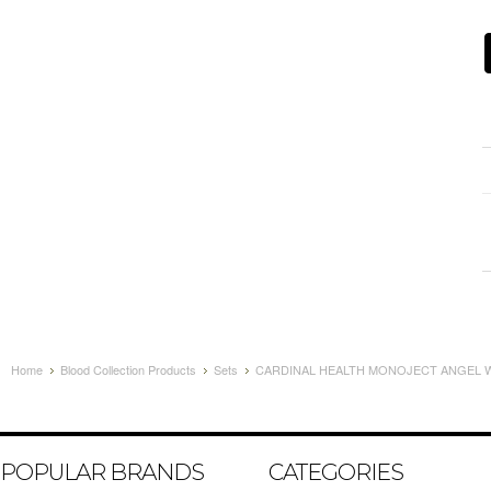
Home
Blood Collection Products
Sets
CARDINAL HEALTH MONOJECT ANGEL WI
POPULAR BRANDS
CATEGORIES