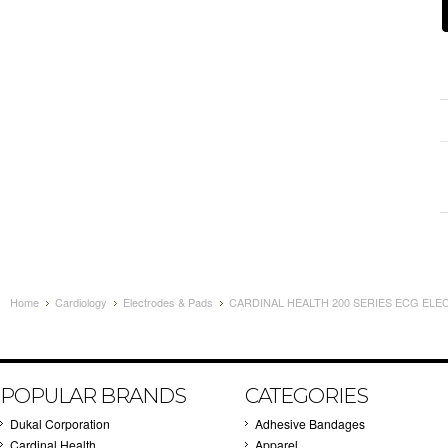
Home
Cardiology
Electrodes & Pads
CARDINAL HEALTH 200 SERIES ECG ELEC
POPULAR BRANDS
CATEGORIES
Dukal Corporation
Adhesive Bandages
Cardinal Health
Apparel