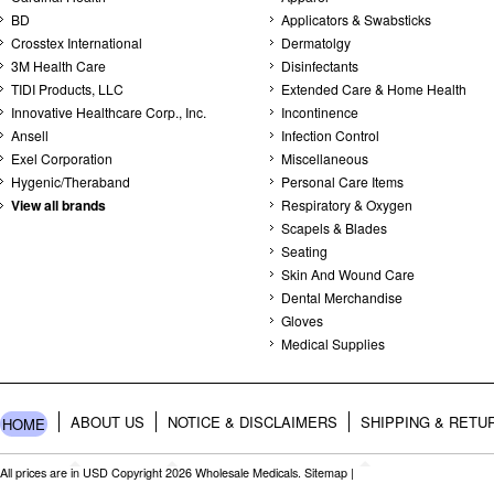
BD
Applicators & Swabsticks
Crosstex International
Dermatolgy
3M Health Care
Disinfectants
TIDI Products, LLC
Extended Care & Home Health
Innovative Healthcare Corp., Inc.
Incontinence
Ansell
Infection Control
Exel Corporation
Miscellaneous
Hygenic/Theraband
Personal Care Items
View all brands
Respiratory & Oxygen
Scapels & Blades
Seating
Skin And Wound Care
Dental Merchandise
Gloves
Medical Supplies
ABOUT US
NOTICE & DISCLAIMERS
SHIPPING & RETU
HOME
All prices are in
USD
Copyright 2026 Wholesale Medicals.
Sitemap
|