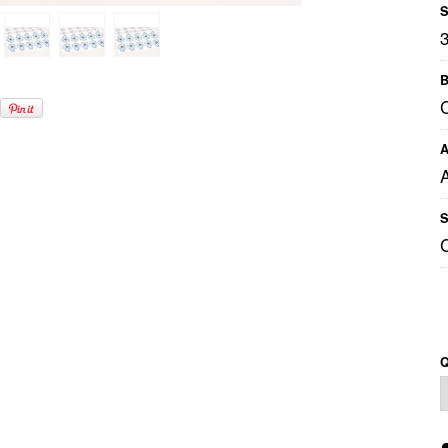
S
B
A
S
Q