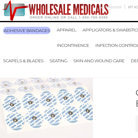
7704232255
MY A
APPAREL
APPLICATORS & SWABSTIC
ADHESIVE BANDAGES
INCONTINENCE
INFECTION CONTRO
SCAPELS & BLADES
SEATING
SKIN AND WOUND CARE
DE