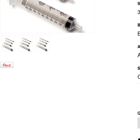
S
B
A
S
Q