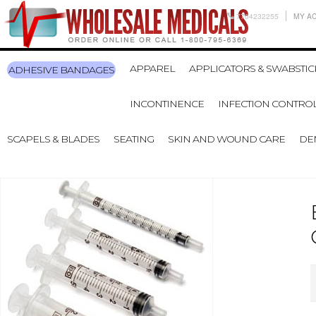
7704232255
MY A
APPAREL
APPLICATORS & SWABSTIC
ADHESIVE BANDAGES
INCONTINENCE
INFECTION CONTRO
SCAPELS & BLADES
SEATING
SKIN AND WOUND CARE
DE