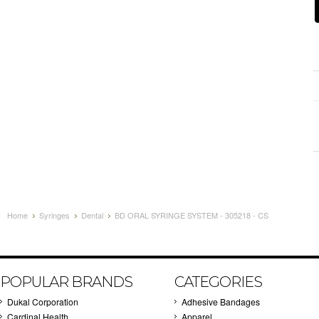
Home
Syringes
Dental
BD ORAL SYRINGE SYSTEM - 305218 - CS
POPULAR BRANDS
CATEGORIES
Dukal Corporation
Adhesive Bandages
Cardinal Health
Apparel