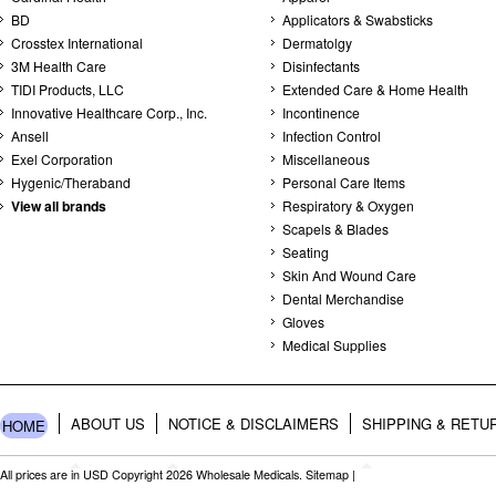
BD
Applicators & Swabsticks
Crosstex International
Dermatolgy
3M Health Care
Disinfectants
TIDI Products, LLC
Extended Care & Home Health
Innovative Healthcare Corp., Inc.
Incontinence
Ansell
Infection Control
Exel Corporation
Miscellaneous
Hygenic/Theraband
Personal Care Items
View all brands
Respiratory & Oxygen
Scapels & Blades
Seating
Skin And Wound Care
Dental Merchandise
Gloves
Medical Supplies
ABOUT US
NOTICE & DISCLAIMERS
SHIPPING & RETU
HOME
All prices are in
USD
Copyright 2026 Wholesale Medicals.
Sitemap
|