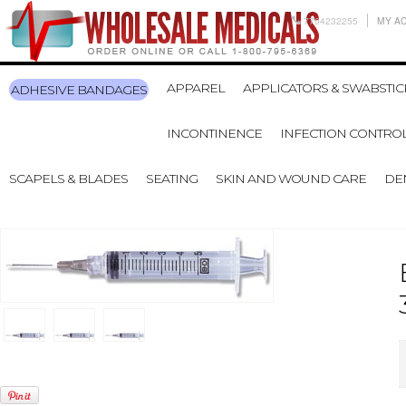
7704232255
MY A
APPAREL
APPLICATORS & SWABSTIC
ADHESIVE BANDAGES
INCONTINENCE
INFECTION CONTRO
SCAPELS & BLADES
SEATING
SKIN AND WOUND CARE
DE