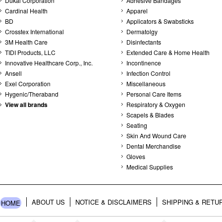
Dukal Corporation
Adhesive Bandages
Cardinal Health
Apparel
BD
Applicators & Swabsticks
Crosstex International
Dermatolgy
3M Health Care
Disinfectants
TIDI Products, LLC
Extended Care & Home Health
Innovative Healthcare Corp., Inc.
Incontinence
Ansell
Infection Control
Exel Corporation
Miscellaneous
Hygenic/Theraband
Personal Care Items
View all brands
Respiratory & Oxygen
Scapels & Blades
Seating
Skin And Wound Care
Dental Merchandise
Gloves
Medical Supplies
ABOUT US
NOTICE & DISCLAIMERS
SHIPPING & RETU
HOME