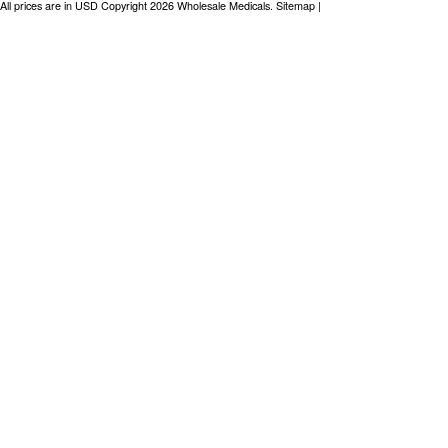
All prices are in
USD
Copyright 2026 Wholesale Medicals.
Sitemap
|