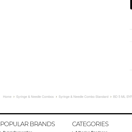
Home
Syringe & Needle Combos
Syringe & Needle Combo Standard
BD 5 ML SY
POPULAR BRANDS
CATEGORIES