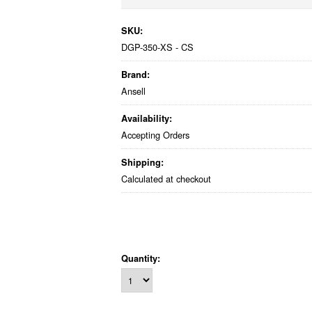
SKU:
DGP-350-XS - CS
Brand:
Ansell
Availability:
Accepting Orders
Shipping:
Calculated at checkout
Quantity: