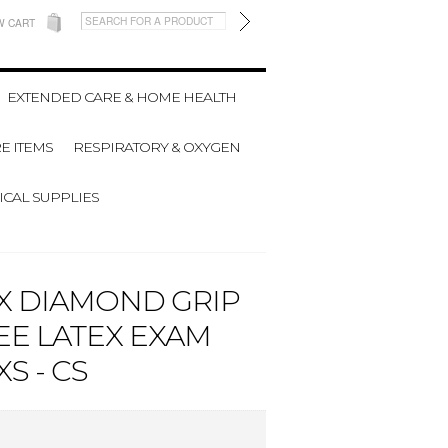
W CART
EXTENDED CARE & HOME HEALTH
E ITEMS
RESPIRATORY & OXYGEN
CAL SUPPLIES
X DIAMOND GRIP
E LATEX EXAM
S - CS