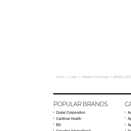
Home
Latex
Powder-free Exam
ANSELL MI
POPULAR BRANDS
C
Dukal Corporation
A
Cardinal Health
A
BD
A
Crosstex International
D