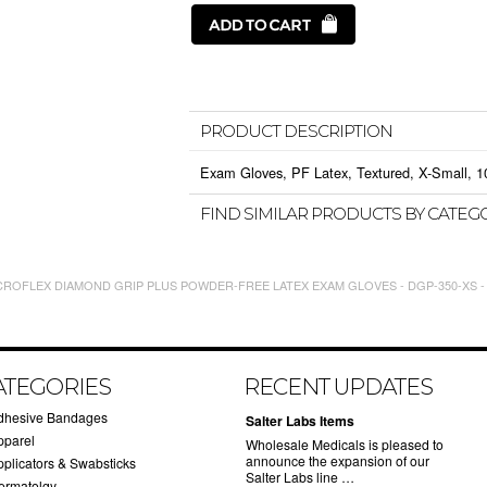
PRODUCT DESCRIPTION
Exam Gloves, PF Latex, Textured, X-Small, 10
FIND SIMILAR PRODUCTS BY CATEG
CROFLEX DIAMOND GRIP PLUS POWDER-FREE LATEX EXAM GLOVES - DGP-350-XS -
ATEGORIES
RECENT UPDATES
dhesive Bandages
Salter Labs Items
pparel
Wholesale Medicals is pleased to
announce the expansion of our
pplicators & Swabsticks
Salter Labs line …
ermatolgy