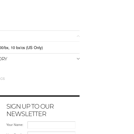
0/bx, 10 bx/cs (US Only)
ORY
 CS
SIGN UP TO OUR
NEWSLETTER
Your Name: