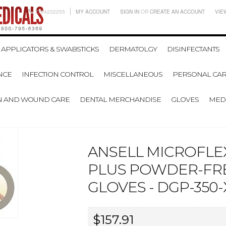
7704232255
MY ACCOUNT
SIGN IN
OR
CREATE AN ACCOUNT
VIE
APPLICATORS & SWABSTICKS
DERMATOLGY
DISINFECTANTS
NCE
INFECTION CONTROL
MISCELLANEOUS
PERSONAL CAR
N AND WOUND CARE
DENTAL MERCHANDISE
GLOVES
MEDI
ANSELL MICROFLE
PLUS POWDER-FRE
GLOVES - DGP-350-X
$157.91