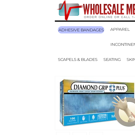
APPAREL
ADHESIVE BANDAGES
INCONTINE
SCAPELS & BLADES
SEATING
SKI