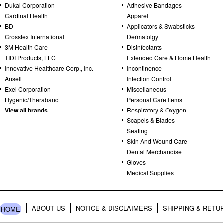
Dukal Corporation
Adhesive Bandages
Cardinal Health
Apparel
BD
Applicators & Swabsticks
Crosstex International
Dermatolgy
3M Health Care
Disinfectants
TIDI Products, LLC
Extended Care & Home Health
Innovative Healthcare Corp., Inc.
Incontinence
Ansell
Infection Control
Exel Corporation
Miscellaneous
Hygenic/Theraband
Personal Care Items
View all brands
Respiratory & Oxygen
Scapels & Blades
Seating
Skin And Wound Care
Dental Merchandise
Gloves
Medical Supplies
ABOUT US
NOTICE & DISCLAIMERS
SHIPPING & RETU
HOME