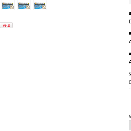
S
B
A
A
S
Q