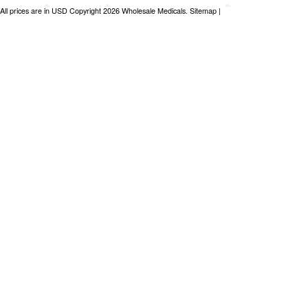
All prices are in
USD
Copyright 2026 Wholesale Medicals.
Sitemap
|