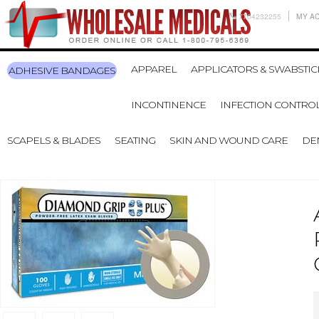
7704232255
MY A
APPAREL
APPLICATORS & SWABSTIC
ADHESIVE BANDAGES
INCONTINENCE
INFECTION CONTRO
SCAPELS & BLADES
SEATING
SKIN AND WOUND CARE
DE