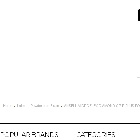
Home
Latex
Powder-free Exam
ANSELL MICROFLEX DIAMOND GRIP PLUS POW
POPULAR BRANDS
CATEGORIES